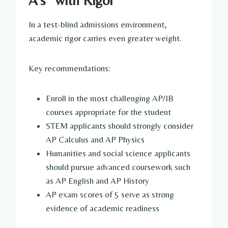
In a test-blind admissions environment,
academic rigor carries even greater weight.
Key recommendations:
Enroll in the most challenging AP/IB
courses appropriate for the student
STEM applicants should strongly consider
AP Calculus and AP Physics
Humanities and social science applicants
should pursue advanced coursework such
as AP English and AP History
AP exam scores of 5 serve as strong
evidence of academic readiness