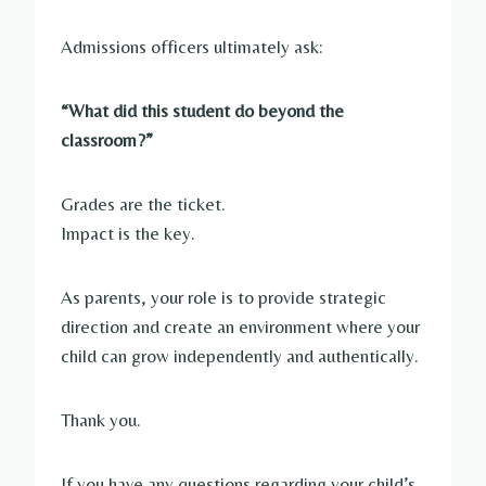
Admissions officers ultimately ask:
“What did this student do beyond the
classroom?”
Grades are the ticket.
Impact is the key.
As parents, your role is to provide strategic
direction and create an environment where your
child can grow independently and authentically.
Thank you.
If you have any questions regarding your child’s