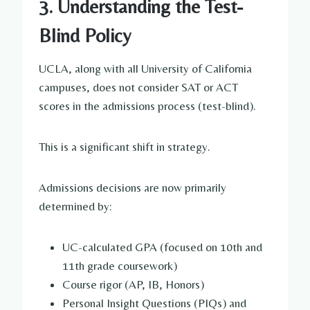
3. Understanding the Test-
Blind Policy
UCLA, along with all University of California
campuses, does not consider SAT or ACT
scores in the admissions process (test-blind).
This is a significant shift in strategy.
Admissions decisions are now primarily
determined by:
UC-calculated GPA (focused on 10th and
11th grade coursework)
Course rigor (AP, IB, Honors)
Personal Insight Questions (PIQs) and