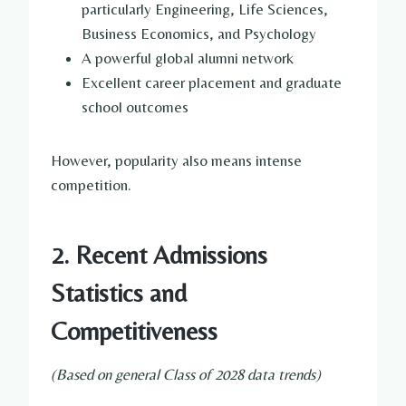
particularly Engineering, Life Sciences,
Business Economics, and Psychology
A powerful global alumni network
Excellent career placement and graduate
school outcomes
However, popularity also means intense
competition.
2. Recent Admissions
Statistics and
Competitiveness
(Based on general Class of 2028 data trends)