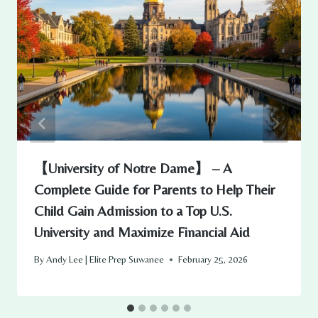
【University of Notre Dame】 – A
Complete Guide for Parents to Help Their
Child Gain Admission to a Top U.S.
University and Maximize Financial Aid
By
Andy Lee | Elite Prep Suwanee
February 25, 2026