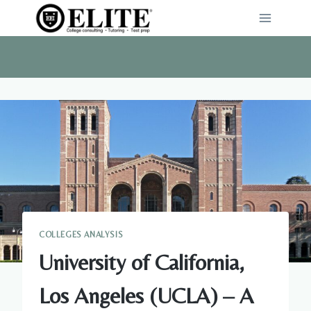
Skip
to
content
COLLEGES ANALYSIS
University of California,
Los Angeles (UCLA) – A