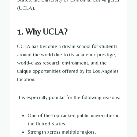
(UCLA).
1. Why UCLA?
UCLA has become a dream school for students
around the world due to its academic prestige,
world-class research environment, and the
unique opportunities offered by its Los Angeles
location.
It is especially popular for the following reasons:
One of the top-ranked public universities in
the United States
Strength across multiple majors,