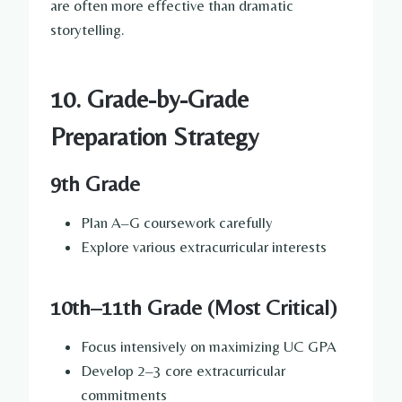
are often more effective than dramatic
storytelling.
10. Grade-by-Grade
Preparation Strategy
9th Grade
Plan A–G coursework carefully
Explore various extracurricular interests
10th–11th Grade (Most Critical)
Focus intensively on maximizing UC GPA
Develop 2–3 core extracurricular
commitments