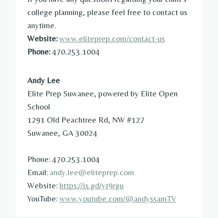
college planning, please feel free to contact us
anytime.
Website:
www.eliteprep.com/contact-us
Phone:
470.253.1004
Andy Lee
Elite Prep Suwanee, powered by Elite Open
School
1291 Old Peachtree Rd, NW #127
Suwanee, GA 30024
Phone: 470.253.1004
Email:
andy.lee@eliteprep.com
Website:
https://is.gd/yt9rgu
YouTube:
www.youtube.com/@andyssamTV