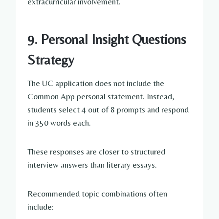
extracurricular involvement.
9. Personal Insight Questions
Strategy
The UC application does not include the
Common App personal statement. Instead,
students select 4 out of 8 prompts and respond
in 350 words each.
These responses are closer to structured
interview answers than literary essays.
Recommended topic combinations often
include: