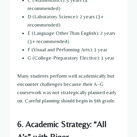
recommended)
D (Laboratory Science): 2 years (3+
recommended)
E (Language Other Than English): 2 years
(3+ recommended)
F (Visual and Performing Arts): 1 year
G (College-Preparatory Elective): 1 year
Many students perform well academically but
encounter challenges because their A–G
coursework was not strategically planned early
on. Careful planning should begin in 9th grade.
6. Academic Strategy: “All
A’s” with Rigor