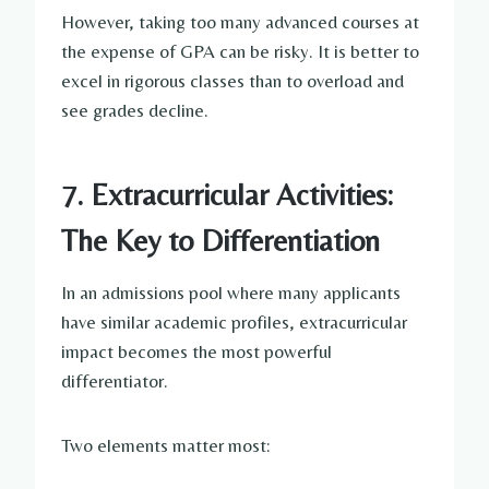
However, taking too many advanced courses at
the expense of GPA can be risky. It is better to
excel in rigorous classes than to overload and
see grades decline.
7. Extracurricular Activities:
The Key to Differentiation
In an admissions pool where many applicants
have similar academic profiles, extracurricular
impact becomes the most powerful
differentiator.
Two elements matter most: