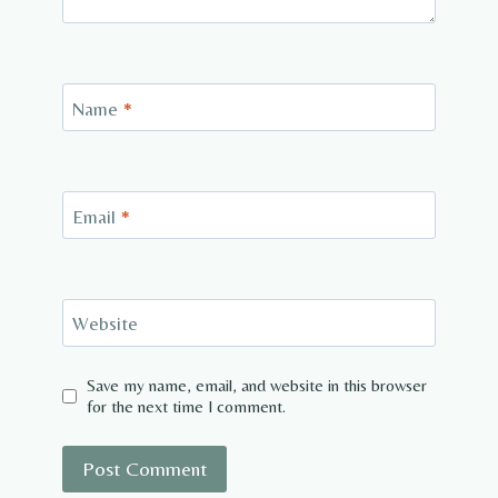
Name
*
Email
*
Website
Save my name, email, and website in this browser
for the next time I comment.