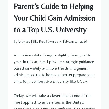
Parent’s Guide to Helping
Your Child Gain Admission
to a Top U.S. University
By
Andy Lee | Elite Prep Suwanee
February 13, 2026
Admissions data changes slightly from year to
year. In this article, I provide strategic guidance
based on widely available trends and general
admissions data to help you better prepare your
child for a competitive university like UCLA.
Today, we will take a closer look at one of the
most applied-to universities in the United
States: the University of California, Los Angeles