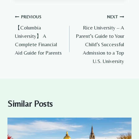
Post
PREVIOUS
NEXT
【Columbia
Rice University – A
navigation
University】 A
Parent’s Guide to Your
Complete Financial
Child’s Successful
Aid Guide for Parents
Admission to a Top
U.S. University
Similar Posts