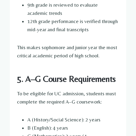
9th grade is reviewed to evaluate
academic trends
12th grade performance is verified through
mid-year and final transcripts
This makes sophomore and junior year the most
critical academic period of high school.
5. A–G Course Requirements
To be eligible for UC admission, students must
complete the required A–G coursework:
A (History/Social Science): 2 years
B (English): 4 years
C (Mathematics): 3 years (4