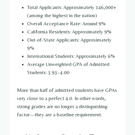
Total Applicants: Approximately 146,000+
(among the highest in the nation)
Overall Acceptance Rate: Around 9%
California Residents: Approximately 9%
Out-of-State Applicants: Approximately
9%
International Students: Approximately 6%
Average Unweighted GPA of Admitted
Students: 3.93–4.00
More than half of admitted students have GPAs
very close to a perfect 4.0. In other words,
strong grades are no longer a distinguishing
factor—they are a baseline requirement.