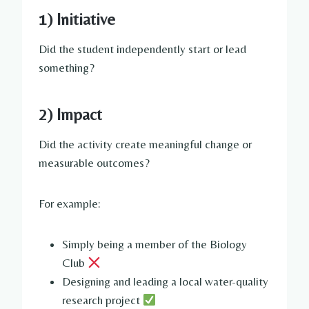
1) Initiative
Did the student independently start or lead
something?
2) Impact
Did the activity create meaningful change or
measurable outcomes?
For example:
Simply being a member of the Biology
Club
Designing and leading a local water-quality
research project