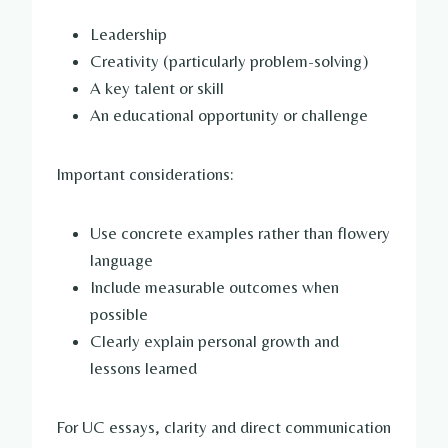
Leadership
Creativity (particularly problem-solving)
A key talent or skill
An educational opportunity or challenge
Important considerations:
Use concrete examples rather than flowery
language
Include measurable outcomes when
possible
Clearly explain personal growth and
lessons learned
For UC essays, clarity and direct communication