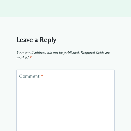
Leave a Reply
Your email address will not be published.
Required fields are
marked
*
Comment
*