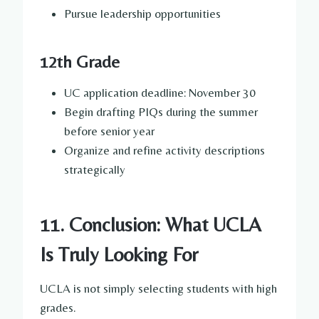
Pursue leadership opportunities
12th Grade
UC application deadline: November 30
Begin drafting PIQs during the summer
before senior year
Organize and refine activity descriptions
strategically
11. Conclusion: What UCLA
Is Truly Looking For
UCLA is not simply selecting students with high
grades.