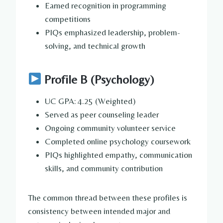
Earned recognition in programming
competitions
PIQs emphasized leadership, problem-
solving, and technical growth
Profile B (Psychology)
UC GPA: 4.25 (Weighted)
Served as peer counseling leader
Ongoing community volunteer service
Completed online psychology coursework
PIQs highlighted empathy, communication
skills, and community contribution
The common thread between these profiles is
consistency between intended major and