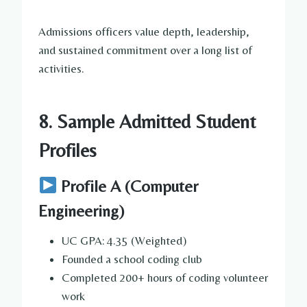
Admissions officers value depth, leadership,
and sustained commitment over a long list of
activities.
8. Sample Admitted Student
Profiles
Profile A (Computer
Engineering)
UC GPA: 4.35 (Weighted)
Founded a school coding club
Completed 200+ hours of coding volunteer
work