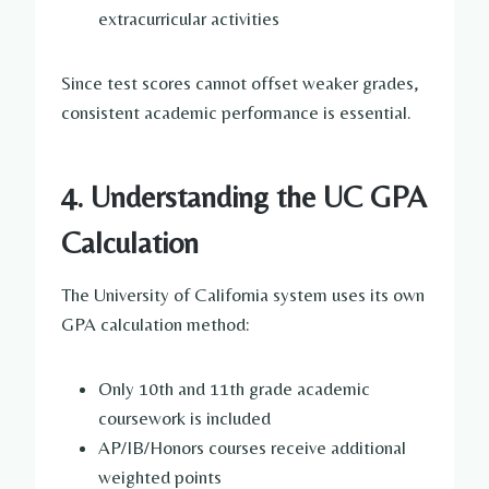
extracurricular activities
Since test scores cannot offset weaker grades,
consistent academic performance is essential.
4. Understanding the UC GPA
Calculation
The University of California system uses its own
GPA calculation method:
Only 10th and 11th grade academic
coursework is included
AP/IB/Honors courses receive additional
weighted points