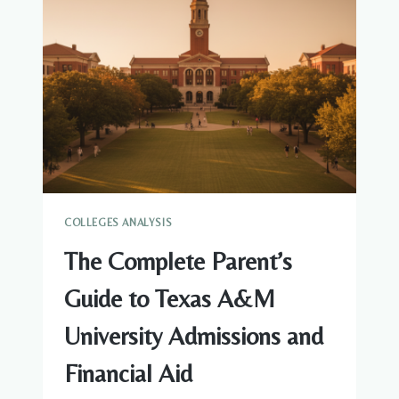
VIRGINIA
TECH
ADMISSIONS
AND
FINANCIAL
AID
COLLEGES ANALYSIS
The Complete Parent’s
Guide to Texas A&M
University Admissions and
Financial Aid