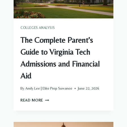
AND
FINANCIAL
AID
COLLEGES ANALYSIS
The Complete Parent’s
Guide to Virginia Tech
Admissions and Financial
Aid
By
Andy Lee | Elite Prep Suwanee
June 22, 2026
THE
READ MORE
COMPLETE
PARENT’S
GUIDE
TO