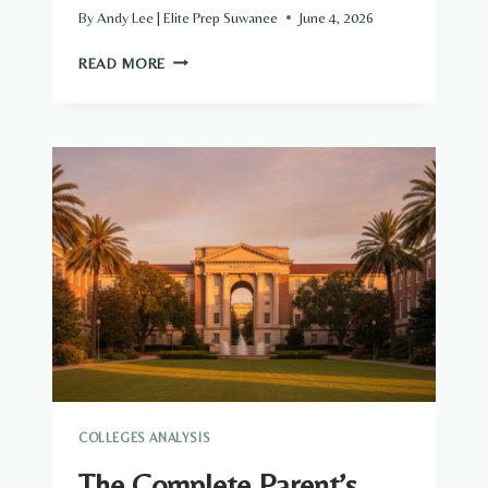
By
Andy Lee | Elite Prep Suwanee
June 4, 2026
THE
READ MORE
COMPLETE
PARENT’S
GUIDE
TO
TEXAS
A&M
UNIVERSITY
ADMISSIONS
AND
FINANCIAL
AID
COLLEGES ANALYSIS
The Complete Parent’s