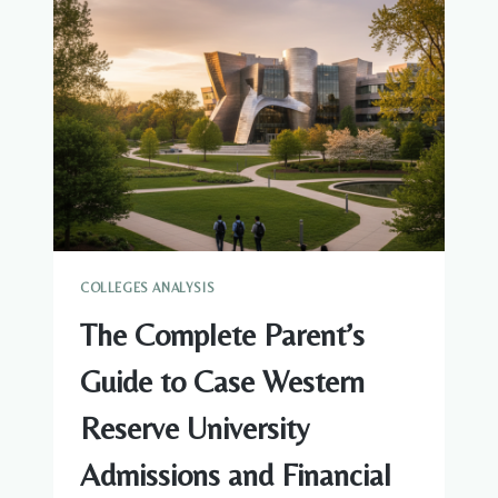
NORTHEASTERN
UNIVERSITY
ADMISSIONS
AND
FINANCIAL
AID
COLLEGES ANALYSIS
The Complete Parent’s
Guide to Case Western
Reserve University
Admissions and Financial