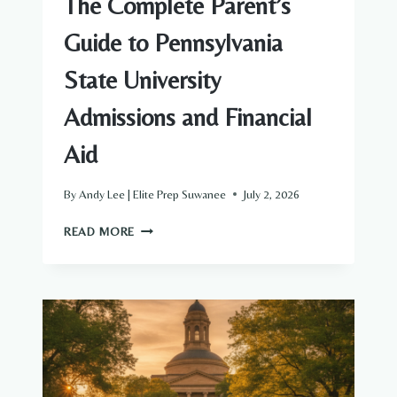
The Complete Parent’s
Guide to Pennsylvania
State University
Admissions and Financial
Aid
By
Andy Lee | Elite Prep Suwanee
July 2, 2026
THE
READ MORE
COMPLETE
PARENT’S
GUIDE
TO
PENNSYLVANIA
STATE
UNIVERSITY
ADMISSIONS
AND