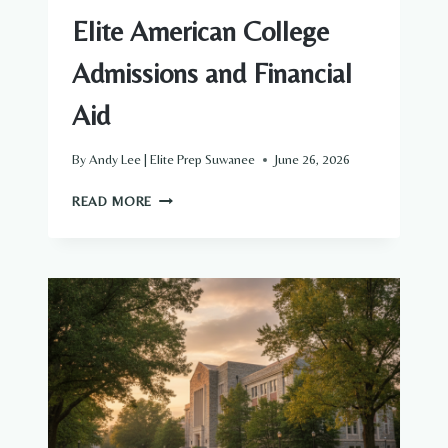
Elite American College
Admissions and Financial
Aid
By
Andy Lee | Elite Prep Suwanee
June 26, 2026
【WILLIAM
READ MORE
&
MARY】
THE
ULTIMATE
PARENT’S
GUIDE
TO
ELITE
AMERICAN
COLLEGE
ADMISSIONS