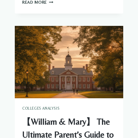
THE
READ MORE
COMPLETE
PARENT’S
GUIDE
TO
GEORGE
WASHINGTON
UNIVERSITY
ADMISSIONS
AND
FINANCIAL
AID
COLLEGES ANALYSIS
【William & Mary】 The
Ultimate Parent’s Guide to