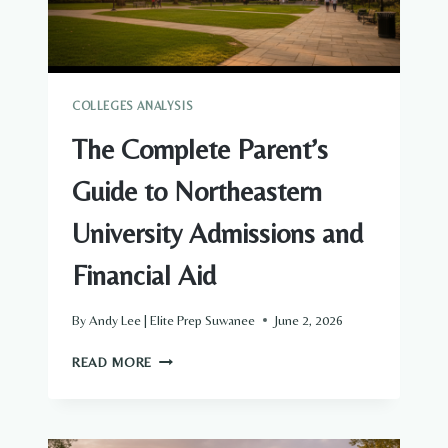
COLLEGES ANALYSIS
The Complete Parent’s
Guide to Northeastern
University Admissions and
Financial Aid
By
Andy Lee | Elite Prep Suwanee
June 2, 2026
THE
READ MORE
COMPLETE
PARENT’S
GUIDE
TO