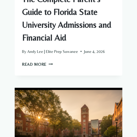
Guide to Florida State
University Admissions and
Financial Aid
By
Andy Lee | Elite Prep Suwanee
June 4, 2026
THE
READ MORE
COMPLETE
PARENT’S
GUIDE
TO
FLORIDA
STATE
UNIVERSITY
ADMISSIONS
AND
FINANCIAL
AID