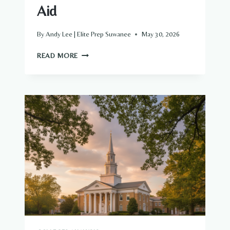
Aid
By
Andy Lee | Elite Prep Suwanee
May 30, 2026
THE
READ MORE
COMPLETE
PARENT’S
GUIDE
TO
CASE
WESTERN
RESERVE
UNIVERSITY
ADMISSIONS
AND
FINANCIAL
AID