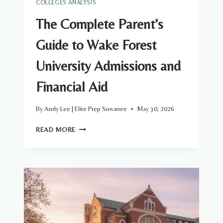
COLLEGES ANALYSIS
The Complete Parent’s
Guide to Wake Forest
University Admissions and
Financial Aid
By
Andy Lee | Elite Prep Suwanee
May 30, 2026
THE
READ MORE
COMPLETE
PARENT’S
GUIDE
TO
WAKE
FOREST
UNIVERSITY
ADMISSIONS
AND