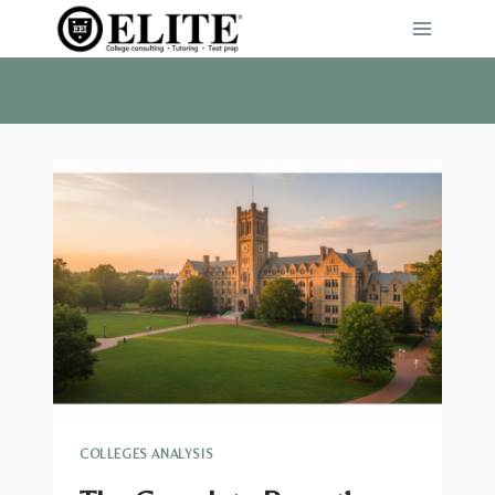
Skip
to
content
COLLEGES ANALYSIS