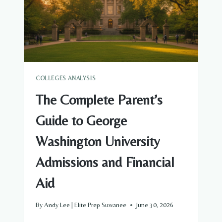
FINANCIAL
AID
COLLEGES ANALYSIS
The Complete Parent’s
Guide to George
Washington University
Admissions and Financial
Aid
By
Andy Lee | Elite Prep Suwanee
June 30, 2026