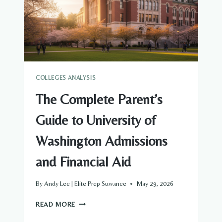
FINANCIAL
AID
COLLEGES ANALYSIS
The Complete Parent’s
Guide to University of
Washington Admissions
and Financial Aid
By
Andy Lee | Elite Prep Suwanee
May 29, 2026
THE
READ MORE
COMPLETE