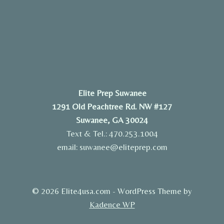
Elite Prep Suwanee
1291 Old Peachtree Rd. NW #127
Suwanee, GA 30024
Text & Tel.: 470.253.1004
email: suwanee@eliteprep.com
© 2026 Elite4usa.com - WordPress Theme by
Kadence WP