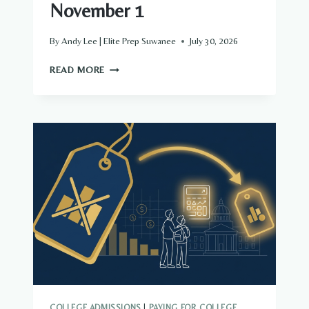
November 1
By
Andy Lee | Elite Prep Suwanee
July 30, 2026
EARLY
READ MORE
DECISION
IS
A
CONTRACT,
NOT
A
STRATEGY:
DECIDE
IN
AUGUST,
SUBMIT
NOVEMBER
1
COLLEGE ADMISSIONS
|
PAYING FOR COLLEGE