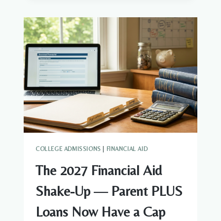
STILL
WORTH
IT
IN
THE
AI
ERA?
AN
HONEST
GUIDE
FOR
PARENTS
OF
9TH–
COLLEGE ADMISSIONS
|
FINANCIAL AID
11TH
GRADERS
The 2027 Financial Aid
Shake-Up — Parent PLUS
Loans Now Have a Cap