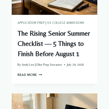
YOUR
CHILD?
APPLICATION PREP
|
US COLLEGE ADMISSIONS
The Rising Senior Summer
Checklist — 5 Things to
Finish Before August 1
By
Andy Lee | Elite Prep Suwanee
July 20, 2026
THE
READ MORE
RISING
SENIOR
SUMMER
CHECKLIST
—
5