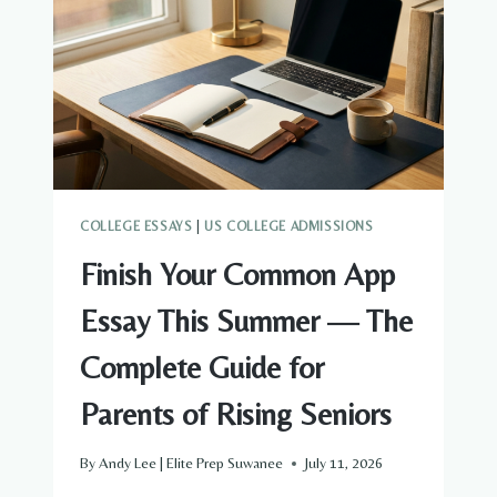
THINGS
TO
FINISH
BEFORE
AUGUST
1
COLLEGE ESSAYS
|
US COLLEGE ADMISSIONS
Finish Your Common App
Essay This Summer — The
Complete Guide for
Parents of Rising Seniors
By
Andy Lee | Elite Prep Suwanee
July 11, 2026