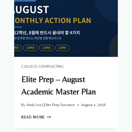
ALL
—
THE
TOP
THREE
ARE
THE
APPLICATION
COLLEGE COUNSULTING
Elite Prep – August
Academic Master Plan
By
Andy Lee | Elite Prep Suwanee
August 1, 2026
ELITE
READ MORE
PREP
–