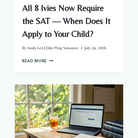
All 8 Ivies Now Require
the SAT — When Does It
Apply to Your Child?
By
Andy Lee | Elite Prep Suwanee
July 24, 2026
ALL
READ MORE
8
IVIES
NOW
REQUIRE
THE
SAT
—
WHEN
DOES
IT
APPLY
TO