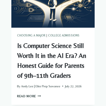
YOU’LL
ACTUALLY
PAY
CHOOSING A MAJOR
|
COLLEGE ADMISSIONS
Is Computer Science Still
Worth It in the AI Era? An
Honest Guide for Parents
of 9th–11th Graders
By
Andy Lee | Elite Prep Suwanee
July 27, 2026
IS
READ MORE
COMPUTER
SCIENCE