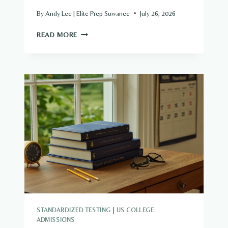
By
Andy Lee | Elite Prep Suwanee
July 26, 2026
THE
READ MORE
2027
FINANCIAL
AID
SHAKE-
UP
—
PARENT
PLUS
LOANS
NOW
HAVE
A
CAP
STANDARDIZED TESTING
|
US COLLEGE
ADMISSIONS