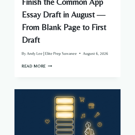
Finish the Common App
Essay Draft in August —
From Blank Page to First
Draft
By
Andy Lee | Elite Prep Suwanee
August 6, 2026
FINISH
READ MORE
THE
COMMON
APP
ESSAY
DRAFT
IN
AUGUST
—
FROM
BLANK
PAGE