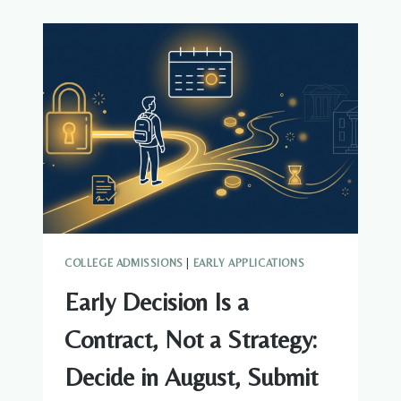
AUGUST
ACADEMIC
MASTER
PLAN
COLLEGE ADMISSIONS
|
EARLY APPLICATIONS
Early Decision Is a
Contract, Not a Strategy:
Decide in August, Submit