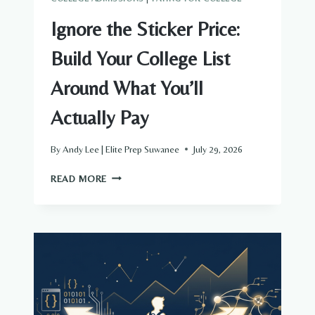
Ignore the Sticker Price:
Build Your College List
Around What You’ll
Actually Pay
By
Andy Lee | Elite Prep Suwanee
July 29, 2026
IGNORE
READ MORE
THE
STICKER
PRICE:
BUILD
YOUR
COLLEGE
LIST
AROUND
WHAT