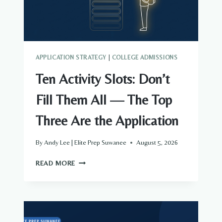
TO
FIRST
DRAFT
APPLICATION STRATEGY
|
COLLEGE ADMISSIONS
Ten Activity Slots: Don’t
Fill Them All — The Top
Three Are the Application
By
Andy Lee | Elite Prep Suwanee
August 5, 2026
TEN
READ MORE
ACTIVITY
SLOTS:
DON’T
FILL
THEM