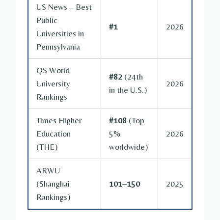
US News – Best
Public
#1
2026
Universities in
Pennsylvania
QS World
#82
(24th
University
2026
in the U.S.)
Rankings
Times Higher
#108
(Top
Education
5%
2026
(THE)
worldwide)
ARWU
(Shanghai
101–150
2025
Rankings)