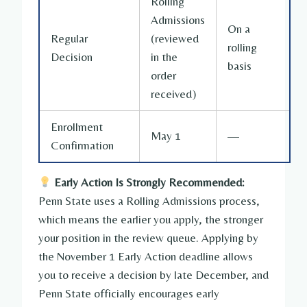
Rolling
Admissions
On a
Regular
(reviewed
rolling
Decision
in the
basis
order
received)
Enrollment
May 1
—
Confirmation
Early Action Is Strongly Recommended:
Penn State uses a Rolling Admissions process,
which means the earlier you apply, the stronger
your position in the review queue. Applying by
the November 1 Early Action deadline allows
you to receive a decision by late December, and
Penn State officially encourages early