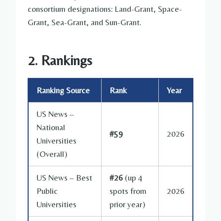
consortium designations: Land-Grant, Space-
Grant, Sea-Grant, and Sun-Grant.
2. Rankings
Ranking Source
Rank
Year
US News –
National
#59
2026
Universities
(Overall)
US News – Best
#26
(up 4
Public
spots from
2026
Universities
prior year)