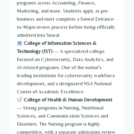
programs across Accounting, Finance,
Marketing, and more. Students apply as pre-
business and must complete a formal Entrance-
to-Major review process before being officially
admitted into Smeal.
College of Information Sciences &
Technology (IST)
— A specialized college
focused on Cybersecurity, Data Analytics, and
AI-related programs. One of the nation’s
leading institutions for cybersecurity workforce
development, and a designated NSA National
Center of Academic Excellence.
College of Health & Human Development
— Strong programs in Nursing, Nutritional
Sciences, and Communication Sciences and
Disorders. The Nursing program is highly
competitive, with a separate admissions review