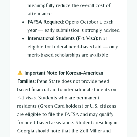
meaningfully reduce the overall cost of
attendance
FAFSA Required:
Opens October 1 each
year — early submission is strongly advised
International Students (F-1 Visa):
Not
eligible for federal need-based aid — only
merit-based scholarships are available
Important Note for Korean-American
Families:
Penn State does not provide need-
based financial aid to international students on
F-1 visas. Students who are permanent
residents (Green Card holders) or U.S. citizens
are eligible to file the FAFSA and may qualify
for need-based assistance. Students residing in
Georgia should note that the Zell Miller and