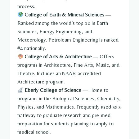
process.
College of Earth & Mineral Sciences
—
Ranked among the world’s top 10 in Earth
Sciences, Energy Engineering, and
Meteorology. Petroleum Engineering is ranked
#4 nationally.
College of Arts & Architecture
— Offers
programs in Architecture, Fine Arts, Music, and
Theatre. Includes an NAAB-accredited
Architecture program.
Eberly College of Science
— Home to
programs in the Biological Sciences, Chemistry,
Physics, and Mathematics. Frequently used as a
pathway to graduate research and pre-med
preparation for students planning to apply to
medical school.