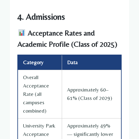
4. Admissions
Acceptance Rates and
Academic Profile (Class of 2025)
Category
Data
Overall
Acceptance
Approximately 60–
Rate (all
61% (Class of 2029)
campuses
combined)
University Park
Approximately 49%
Acceptance
— significantly lower