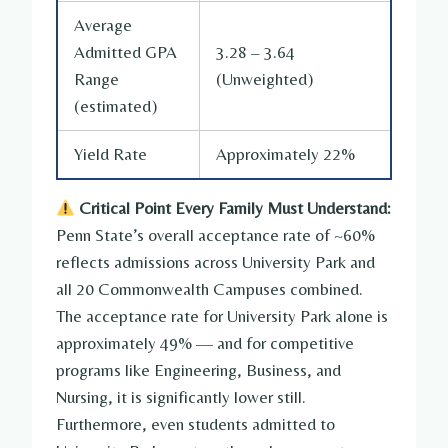
Average
Admitted GPA
3.28 – 3.64
Range
(Unweighted)
(estimated)
Yield Rate
Approximately 22%
Critical Point Every Family Must Understand:
Penn State’s overall acceptance rate of ~60%
reflects admissions across University Park and
all 20 Commonwealth Campuses combined.
The acceptance rate for University Park alone is
approximately 49% — and for competitive
programs like Engineering, Business, and
Nursing, it is significantly lower still.
Furthermore, even students admitted to