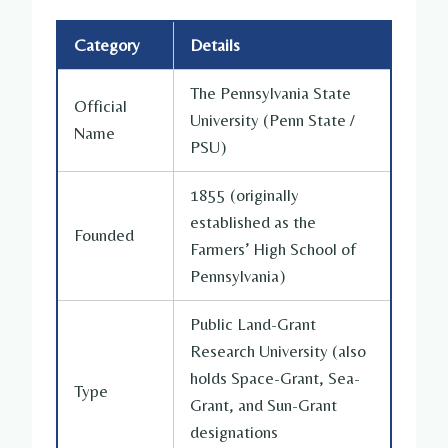
Category
Details
The Pennsylvania State
Official
University (Penn State /
Name
PSU)
1855 (originally
established as the
Founded
Farmers’ High School of
Pennsylvania)
Public Land-Grant
Research University (also
holds Space-Grant, Sea-
Type
Grant, and Sun-Grant
designations