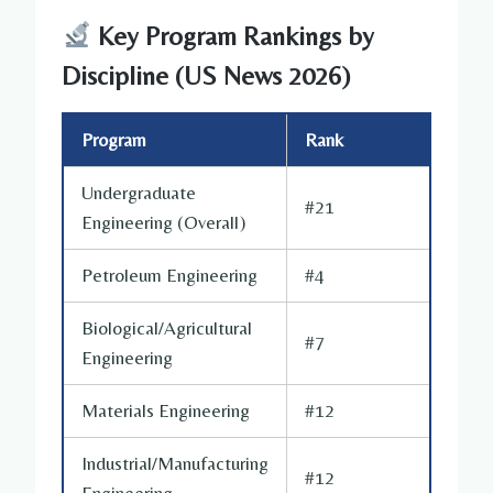
Key Program Rankings by
Discipline (US News 2026)
Program
Rank
Undergraduate
#21
Engineering (Overall)
Petroleum Engineering
#4
Biological/Agricultural
#7
Engineering
Materials Engineering
#12
Industrial/Manufacturing
#12
Engineering