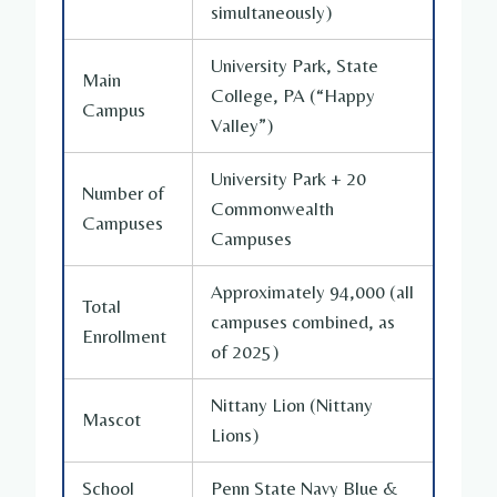
simultaneously)
University Park, State
Main
College, PA (“Happy
Campus
Valley”)
University Park + 20
Number of
Commonwealth
Campuses
Campuses
Approximately 94,000 (all
Total
campuses combined, as
Enrollment
of 2025)
Nittany Lion (Nittany
Mascot
Lions)
School
Penn State Navy Blue &