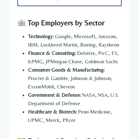
Top Employers by Sector
Technology:
Google, Microsoft, Amazon,
IBM, Lockheed Martin, Boeing, Raytheon
Finance & Consulting:
Deloitte, PwC, EY,
KPMG, JPMorgan Chase, Goldman Sachs
Consumer Goods & Manufacturing:
Procter & Gamble, Johnson & Johnson,
ExxonMobil, Chevron
Government & Defense:
NASA, NSA, U.S.
Department of Defense
Healthcare & Biotech:
Penn Medicine,
UPMC, Merck, Pfizer