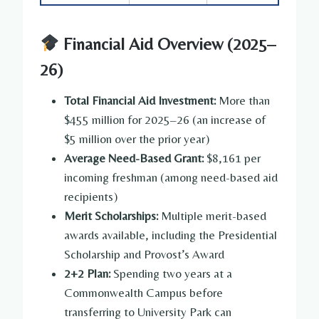
Financial Aid Overview (2025–
26)
Total Financial Aid Investment:
More than
$455 million for 2025–26 (an increase of
$5 million over the prior year)
Average Need-Based Grant:
$8,161 per
incoming freshman (among need-based aid
recipients)
Merit Scholarships:
Multiple merit-based
awards available, including the Presidential
Scholarship and Provost’s Award
2+2 Plan:
Spending two years at a
Commonwealth Campus before
transferring to University Park can