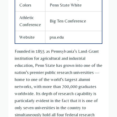
Colors
Penn State White
Athletic
Big Ten Conference
Conference
Website
psu.edu
Founded in 1855 as Pennsylvania’s Land-Grant
institution for agricultural and industrial
education, Penn State has grown into one of the
nation’s premier public research universities —
home to one of the world’s largest alumni
networks, with more than 700,000 graduates
worldwide. Its depth of research capability is
particularly evident in the fact that it is one of
only seven universities in the country to
simultaneously hold all four federal research