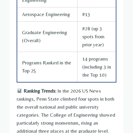
Aerospace Engineering
#13
#28 (up 3
Graduate Engineering
spots from
(Overall)
prior year)
14 programs
Programs Ranked in the
(including 3 in
Top 25
the Top 10)
Ranking Trends:
In the 2026 US News
rankings, Penn State climbed four spots in both
the overall national and public university
categories. The College of Engineering showed
particularly strong momentum, rising an
additional three places at the graduate level.