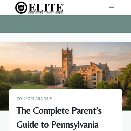
Skip
to
content
COLLEGES ANALYSIS
The Complete Parent’s
Guide to Pennsylvania