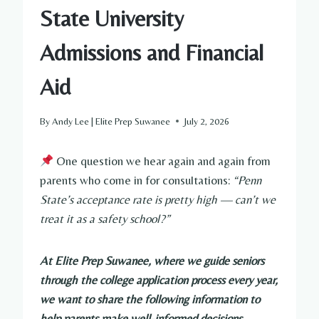
State University
Admissions and Financial
Aid
By
Andy Lee | Elite Prep Suwanee
July 2, 2026
One question we hear again and again from
parents who come in for consultations:
“Penn
State’s acceptance rate is pretty high — can’t we
treat it as a safety school?”
At Elite Prep Suwanee, where we guide seniors
through the college application process every year,
we want to share the following information to
help parents make well-informed decisions.