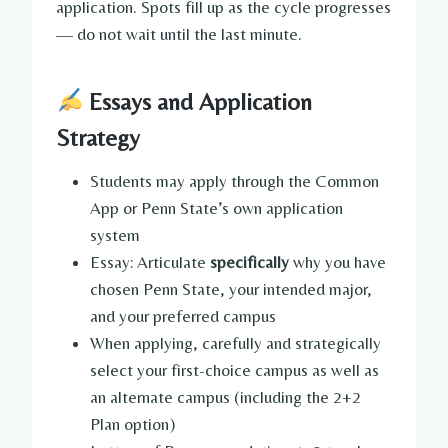
application. Spots fill up as the cycle progresses
— do not wait until the last minute.
Essays and Application
Strategy
Students may apply through the Common
App or Penn State’s own application
system
Essay: Articulate
specifically
why you have
chosen Penn State, your intended major,
and your preferred campus
When applying, carefully and strategically
select your first-choice campus as well as
an alternate campus (including the 2+2
Plan option)