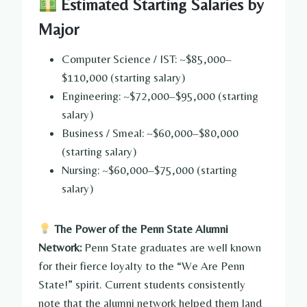
Estimated Starting Salaries by
Major
Computer Science / IST: ~$85,000–
$110,000 (starting salary)
Engineering: ~$72,000–$95,000 (starting
salary)
Business / Smeal: ~$60,000–$80,000
(starting salary)
Nursing: ~$60,000–$75,000 (starting
salary)
The Power of the Penn State Alumni
Network:
Penn State graduates are well known
for their fierce loyalty to the “We Are Penn
State!” spirit. Current students consistently
note that the alumni network helped them land