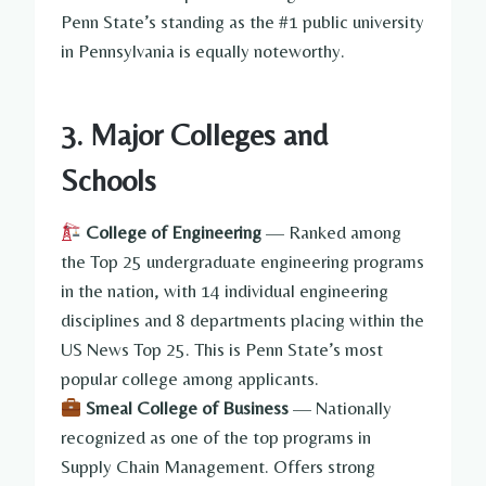
Penn State’s standing as the #1 public university
in Pennsylvania is equally noteworthy.
3. Major Colleges and
Schools
College of Engineering
— Ranked among
the Top 25 undergraduate engineering programs
in the nation, with 14 individual engineering
disciplines and 8 departments placing within the
US News Top 25. This is Penn State’s most
popular college among applicants.
Smeal College of Business
— Nationally
recognized as one of the top programs in
Supply Chain Management. Offers strong