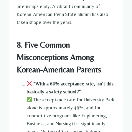
internships early. A vibrant community of
Korean-American Penn State alumni has also
taken shape over the years.
8. Five Common
Misconceptions Among
Korean-American Parents
“With a 60% acceptance rate, isn’t this
basically a safety school?”
The acceptance rate for University Park
alone is approximately 49%, and for
competitive programs like Engineering,
Business, and Nursing it is significantly
lower. On top of that, even students