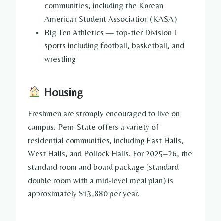
communities, including the Korean
American Student Association (KASA)
Big Ten Athletics — top-tier Division I
sports including football, basketball, and
wrestling
Housing
Freshmen are strongly encouraged to live on
campus. Penn State offers a variety of
residential communities, including East Halls,
West Halls, and Pollock Halls. For 2025–26, the
standard room and board package (standard
double room with a mid-level meal plan) is
approximately $13,880 per year.