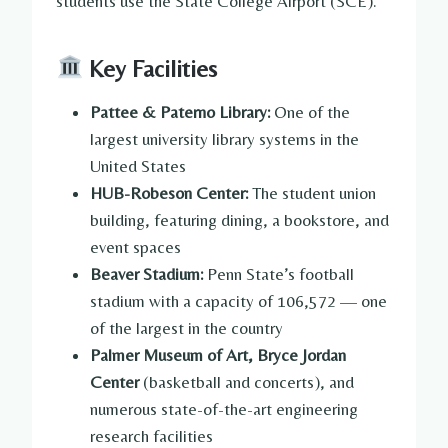
students use the State College Airport (SCE).
Key Facilities
Pattee & Paterno Library:
One of the
largest university library systems in the
United States
HUB-Robeson Center:
The student union
building, featuring dining, a bookstore, and
event spaces
Beaver Stadium:
Penn State’s football
stadium with a capacity of 106,572 — one
of the largest in the country
Palmer Museum of Art, Bryce Jordan
Center
(basketball and concerts), and
numerous state-of-the-art engineering
research facilities