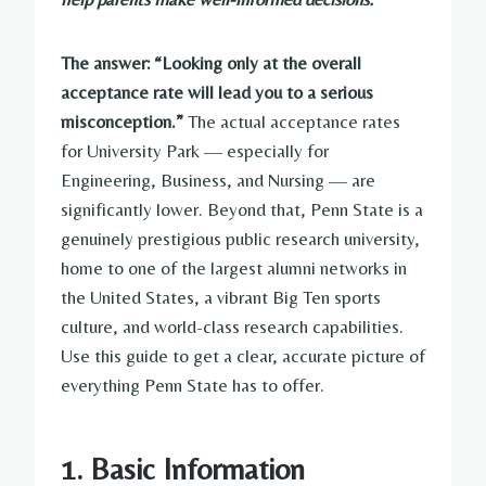
The answer: “Looking only at the overall
acceptance rate will lead you to a serious
misconception.”
The actual acceptance rates
for University Park — especially for
Engineering, Business, and Nursing — are
significantly lower. Beyond that, Penn State is a
genuinely prestigious public research university,
home to one of the largest alumni networks in
the United States, a vibrant Big Ten sports
culture, and world-class research capabilities.
Use this guide to get a clear, accurate picture of
everything Penn State has to offer.
1. Basic Information