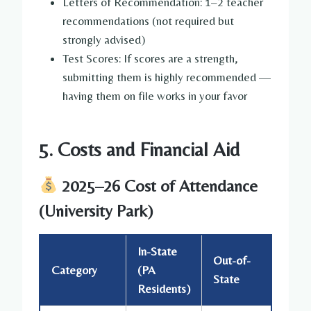
Letters of Recommendation: 1–2 teacher
recommendations (not required but
strongly advised)
Test Scores: If scores are a strength,
submitting them is highly recommended —
having them on file works in your favor
5. Costs and Financial Aid
2025–26 Cost of Attendance
(University Park)
In-State
Out-of-
Category
(PA
State
Residents)