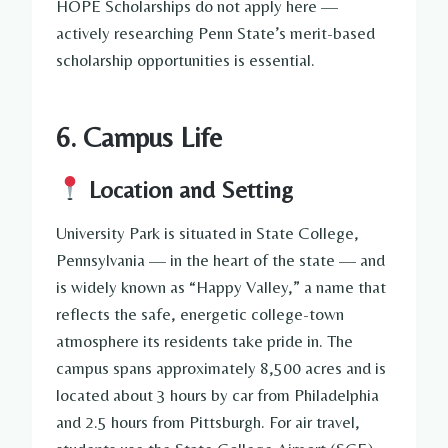
HOPE Scholarships do not apply here —
actively researching Penn State’s merit-based
scholarship opportunities is essential.
6. Campus Life
Location and Setting
University Park is situated in State College,
Pennsylvania — in the heart of the state — and
is widely known as “Happy Valley,” a name that
reflects the safe, energetic college-town
atmosphere its residents take pride in. The
campus spans approximately 8,500 acres and is
located about 3 hours by car from Philadelphia
and 2.5 hours from Pittsburgh. For air travel,