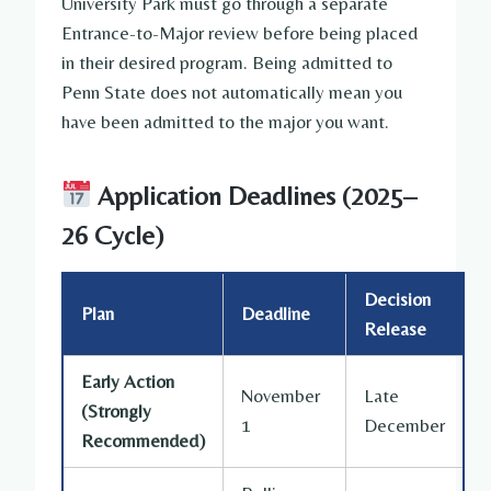
University Park must go through a separate
Entrance-to-Major review before being placed
in their desired program. Being admitted to
Penn State does not automatically mean you
have been admitted to the major you want.
Application Deadlines (2025–
26 Cycle)
Decision
Plan
Deadline
Release
Early Action
November
Late
(Strongly
1
December
Recommended)