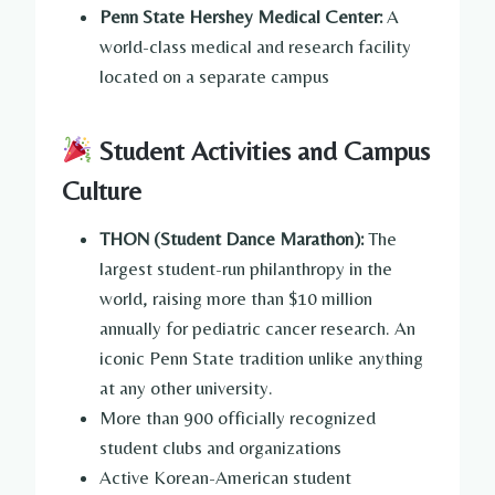
Penn State Hershey Medical Center:
A
world-class medical and research facility
located on a separate campus
Student Activities and Campus
Culture
THON (Student Dance Marathon):
The
largest student-run philanthropy in the
world, raising more than $10 million
annually for pediatric cancer research. An
iconic Penn State tradition unlike anything
at any other university.
More than 900 officially recognized
student clubs and organizations
Active Korean-American student