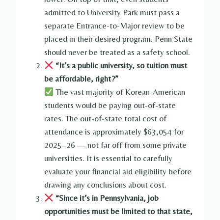
admitted to University Park must pass a
separate Entrance-to-Major review to be
placed in their desired program. Penn State
should never be treated as a safety school.
“It’s a public university, so tuition must
be affordable, right?”
The vast majority of Korean-American
students would be paying out-of-state
rates. The out-of-state total cost of
attendance is approximately $63,054 for
2025–26 — not far off from some private
universities. It is essential to carefully
evaluate your financial aid eligibility before
drawing any conclusions about cost.
“Since it’s in Pennsylvania, job
opportunities must be limited to that state,