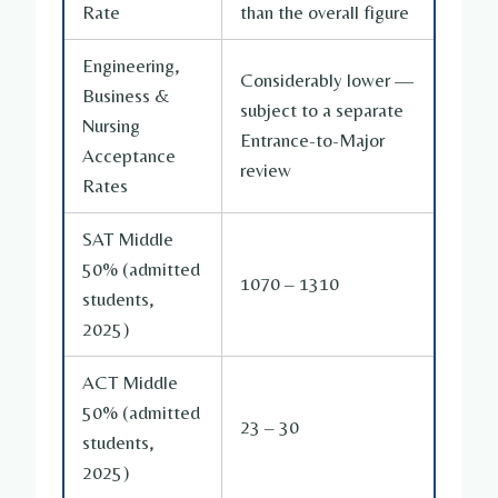
Rate
than the overall figure
Engineering,
Considerably lower —
Business &
subject to a separate
Nursing
Entrance-to-Major
Acceptance
review
Rates
SAT Middle
50% (admitted
1070 – 1310
students,
2025)
ACT Middle
50% (admitted
23 – 30
students,
2025)