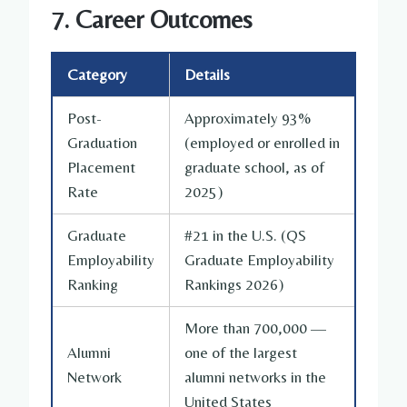
7. Career Outcomes
Category
Details
Post-
Approximately 93%
Graduation
(employed or enrolled in
Placement
graduate school, as of
Rate
2025)
Graduate
#21 in the U.S. (QS
Employability
Graduate Employability
Ranking
Rankings 2026)
More than 700,000 —
Alumni
one of the largest
Network
alumni networks in the
United States