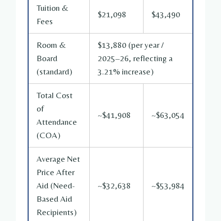
Tuition &
$21,098
$43,490
Fees
Room &
$13,880 (per year /
Board
2025–26, reflecting a
(standard)
3.21% increase)
Total Cost
of
~$41,908
~$63,054
Attendance
(COA)
Average Net
Price After
Aid (Need-
~$32,638
~$53,984
Based Aid
Recipients)