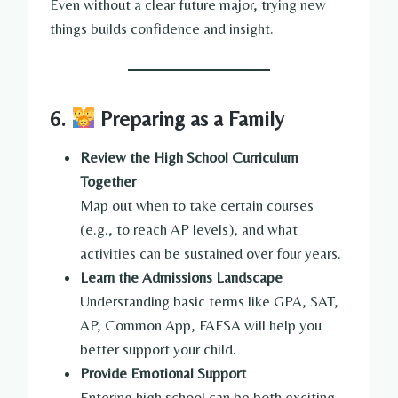
Even without a clear future major, trying new
things builds confidence and insight.
6.
Preparing as a Family
Review the High School Curriculum
Together
Map out when to take certain courses
(e.g., to reach AP levels), and what
activities can be sustained over four years.
Learn the Admissions Landscape
Understanding basic terms like GPA, SAT,
AP, Common App, FAFSA will help you
better support your child.
Provide Emotional Support
Entering high school can be both exciting