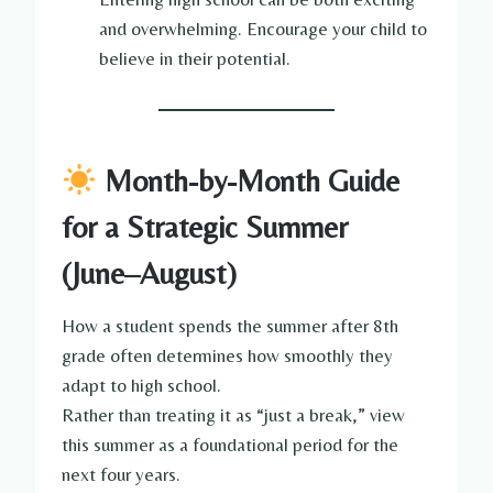
and overwhelming. Encourage your child to
believe in their potential.
Month-by-Month Guide
for a Strategic Summer
(June–August)
How a student spends the summer after 8th
grade often determines how smoothly they
adapt to high school.
Rather than treating it as “just a break,” view
this summer as a foundational period for the
next four years.