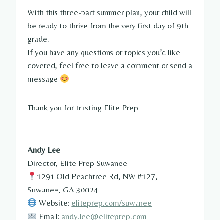
With this three-part summer plan, your child will
be ready to thrive from the very first day of 9th
grade.
If you have any questions or topics you’d like
covered, feel free to leave a comment or send a
message
Thank you for trusting Elite Prep.
Andy Lee
Director, Elite Prep Suwanee
1291 Old Peachtree Rd, NW #127,
Suwanee, GA 30024
Website:
eliteprep.com/suwanee
Email:
andy.lee@eliteprep.com