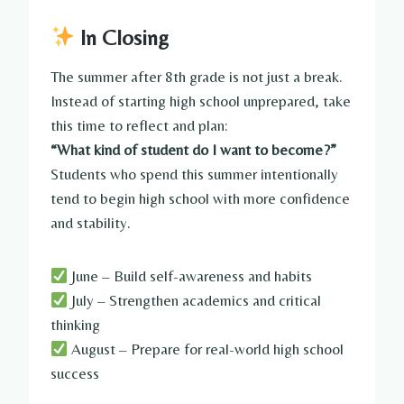
In Closing
The summer after 8th grade is not just a break.
Instead of starting high school unprepared, take
this time to reflect and plan:
“What kind of student do I want to become?”
Students who spend this summer intentionally
tend to begin high school with more confidence
and stability.
June – Build self-awareness and habits
July – Strengthen academics and critical
thinking
August – Prepare for real-world high school
success