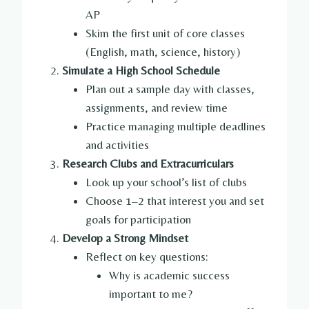
AP
Skim the first unit of core classes
(English, math, science, history)
Simulate a High School Schedule
Plan out a sample day with classes,
assignments, and review time
Practice managing multiple deadlines
and activities
Research Clubs and Extracurriculars
Look up your school’s list of clubs
Choose 1–2 that interest you and set
goals for participation
Develop a Strong Mindset
Reflect on key questions:
Why is academic success
important to me?