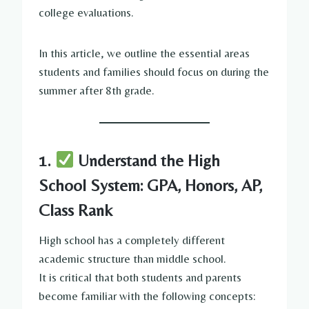
college evaluations.
In this article, we outline the essential areas
students and families should focus on during the
summer after 8th grade.
1.
Understand the High
School System: GPA, Honors, AP,
Class Rank
High school has a completely different
academic structure than middle school.
It is critical that both students and parents
become familiar with the following concepts: