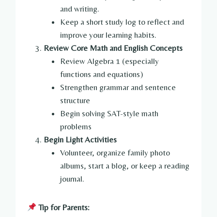
and writing.
Keep a short study log to reflect and
improve your learning habits.
Review Core Math and English Concepts
Review Algebra 1 (especially
functions and equations)
Strengthen grammar and sentence
structure
Begin solving SAT-style math
problems
Begin Light Activities
Volunteer, organize family photo
albums, start a blog, or keep a reading
journal.
Tip for Parents: