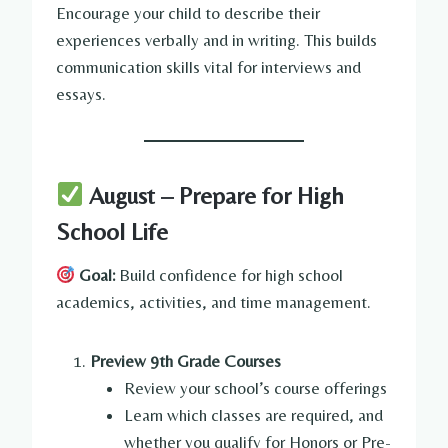
Encourage your child to describe their
experiences verbally and in writing. This builds
communication skills vital for interviews and
essays.
August – Prepare for High
School Life
Goal:
Build confidence for high school
academics, activities, and time management.
Preview 9th Grade Courses
Review your school’s course offerings
Learn which classes are required, and
whether you qualify for Honors or Pre-