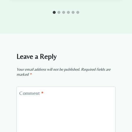
Leave a Reply
Your email address will not be published.
Required fields are
marked
*
Comment
*