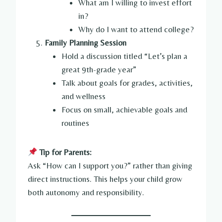
What am I willing to invest effort
in?
Why do I want to attend college?
Family Planning Session
Hold a discussion titled “Let’s plan a
great 9th-grade year”
Talk about goals for grades, activities,
and wellness
Focus on small, achievable goals and
routines
Tip for Parents:
Ask “How can I support you?” rather than giving
direct instructions. This helps your child grow
both autonomy and responsibility.