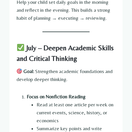
Help your child set daily goals in the morning
and reflect in the evening. This builds a strong
habit of planning → executing → reviewing.
July – Deepen Academic Skills
and Critical Thinking
Goal:
Strengthen academic foundations and
develop deeper thinking.
Focus on Nonfiction Reading
Read at least one article per week on
current events, science, history, or
economics
Summarize key points and write