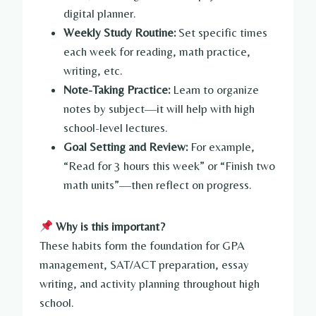
digital planner.
Weekly Study Routine:
Set specific times
each week for reading, math practice,
writing, etc.
Note-Taking Practice:
Learn to organize
notes by subject—it will help with high
school-level lectures.
Goal Setting and Review:
For example,
“Read for 3 hours this week” or “Finish two
math units”—then reflect on progress.
Why is this important?
These habits form the foundation for GPA
management, SAT/ACT preparation, essay
writing, and activity planning throughout high
school.