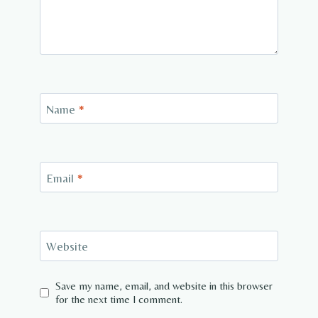
Name
*
Email
*
Website
Save my name, email, and website in this browser
for the next time I comment.