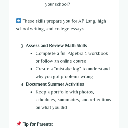
your school?
These skills prepare you for AP Lang, high
school writing, and college essays.
Assess and Review Math Skills
Complete a full Algebra 1 workbook
or follow an online course
Create a “mistake log” to understand
why you got problems wrong
Document Summer Activities
Keep a portfolio with photos,
schedules, summaries, and reflections
on what you did
Tip for Parents: