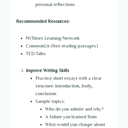
personal reflections
Recommended Resources:
NYTimes Learning Network
CommonLit (free reading passages)
TED Talks
Improve Writing Skills
Practice short essays with a clear
structure: introduction, body,
conclusion
Sample topics:
Who do you admire and why?
A failure you learned from
What would you change about