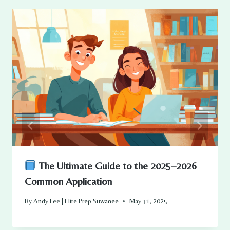
The Ultimate Guide to the 2025–2026
Common Application
By
Andy Lee | Elite Prep Suwanee
May 31, 2025