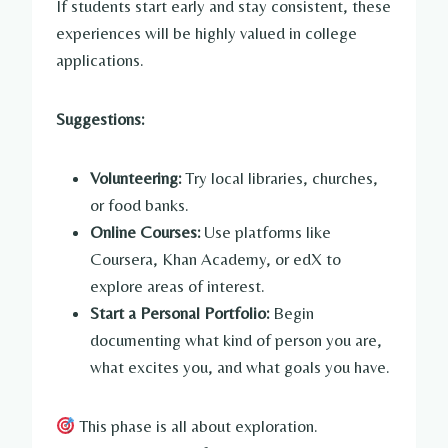
If students start early and stay consistent, these
experiences will be highly valued in college
applications.
Suggestions:
Volunteering:
Try local libraries, churches,
or food banks.
Online Courses:
Use platforms like
Coursera, Khan Academy, or edX to
explore areas of interest.
Start a Personal Portfolio:
Begin
documenting what kind of person you are,
what excites you, and what goals you have.
This phase is all about exploration.