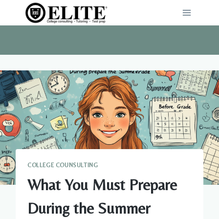
Skip
to
content
COLLEGE COUNSULTING
What You Must Prepare
During the Summer