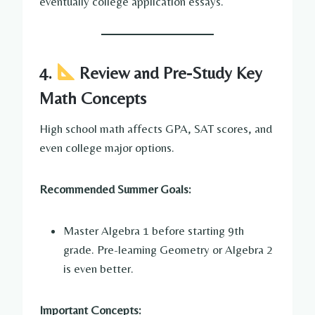
eventually college application essays.
4.
Review and Pre-Study Key
Math Concepts
High school math affects GPA, SAT scores, and
even college major options.
Recommended Summer Goals:
Master Algebra 1 before starting 9th
grade. Pre-learning Geometry or Algebra 2
is even better.
Important Concepts: