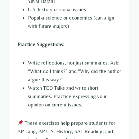
Yuval Harari)
U.S. history or social issues
Popular science or economics (can align
with future majors)
Practice Suggestions:
Write reflections, not just summaries. Ask:
“What do I think?” and “Why did the author
argue this way?”
Watch TED Talks and write short
summaries. Practice expressing your
opinion on current issues.
These exercises help prepare students for
AP Lang, AP U.S. History, SAT Reading, and