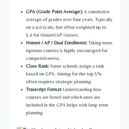
GPA (Grade Point Average):
A cumulative
average of grades over four years. Typically
on a 4.0 scale, but often weighted up to
5.0 for Honors/AP classes.
Honors / AP / Dual Enrollment:
Taking more
rigorous courses is highly encouraged for
competitiveness.
Class Rank:
Some schools assign a rank
based on GPA. Aiming for the top 5%
often requires strategic planning.
Transcript Format:
Understanding how
courses are listed and which ones are
included in the GPA helps with long-term
planning.