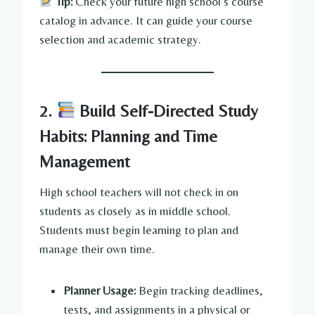
Tip:
Check your future high school’s course
catalog in advance. It can guide your course
selection and academic strategy.
2.
Build Self-Directed Study
Habits: Planning and Time
Management
High school teachers will not check in on
students as closely as in middle school.
Students must begin learning to plan and
manage their own time.
Planner Usage:
Begin tracking deadlines,
tests, and assignments in a physical or