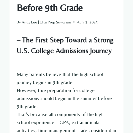
Before 9th Grade
By
Andy Lee | Elite Prep Suwanee
April 3, 2025
– The First Step Toward a Strong
U.S. College Admissions Journey
–
Many parents believe that the high school
journey begins in 9th grade.
However, true preparation for college
admissions should begin in the summer before
9th grade.
That’s because all components of the high
school experience—GPA, extracurricular
activities, time management—are considered in