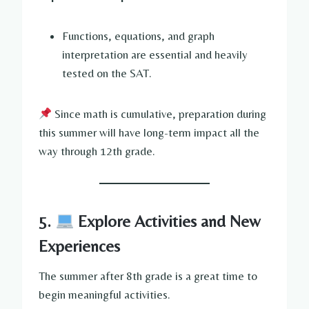
Functions, equations, and graph
interpretation are essential and heavily
tested on the SAT.
Since math is cumulative, preparation during
this summer will have long-term impact all the
way through 12th grade.
5.
Explore Activities and New
Experiences
The summer after 8th grade is a great time to
begin meaningful activities.