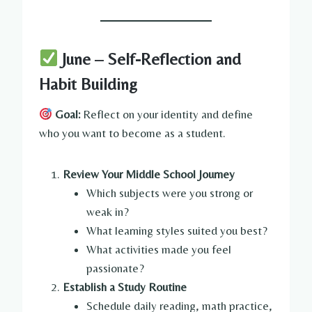
June – Self-Reflection and
Habit Building
Goal:
Reflect on your identity and define
who you want to become as a student.
Review Your Middle School Journey
Which subjects were you strong or
weak in?
What learning styles suited you best?
What activities made you feel
passionate?
Establish a Study Routine
Schedule daily reading, math practice,