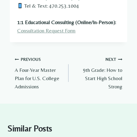
Tel & Text: 470.253.1004
1:1 Educational Consulting (Online/In-Person):
Consultation Request Form
Post
PREVIOUS
NEXT
A Four-Year Master
9th Grade: How to
navigation
Plan for U.S. College
Start High School
Admissions
Strong
Similar Posts