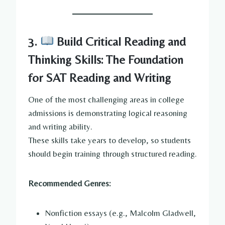
3.
Build Critical Reading and
Thinking Skills: The Foundation
for SAT Reading and Writing
One of the most challenging areas in college
admissions is demonstrating logical reasoning
and writing ability.
These skills take years to develop, so students
should begin training through structured reading.
Recommended Genres:
Nonfiction essays (e.g., Malcolm Gladwell,