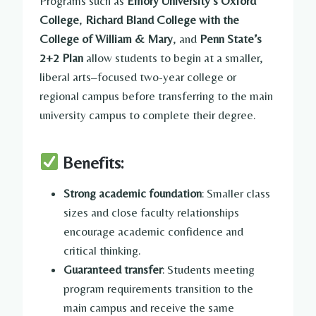
Programs such as
Emory University’s Oxford
College
,
Richard Bland College with the
College of William & Mary
, and
Penn State’s
2+2 Plan
allow students to begin at a smaller,
liberal arts–focused two-year college or
regional campus before transferring to the main
university campus to complete their degree.
Benefits:
Strong academic foundation
: Smaller class
sizes and close faculty relationships
encourage academic confidence and
critical thinking.
Guaranteed transfer
: Students meeting
program requirements transition to the
main campus and receive the same