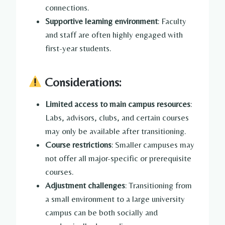
connections.
Supportive learning environment
: Faculty
and staff are often highly engaged with
first-year students.
Considerations:
Limited access to main campus resources
:
Labs, advisors, clubs, and certain courses
may only be available after transitioning.
Course restrictions
: Smaller campuses may
not offer all major-specific or prerequisite
courses.
Adjustment challenges
: Transitioning from
a small environment to a large university
campus can be both socially and