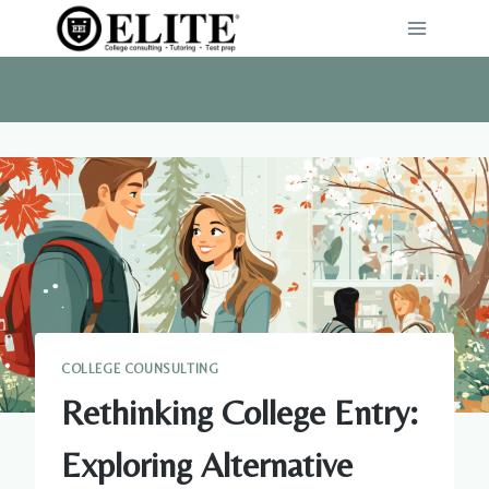
Skip
to
content
COLLEGE COUNSULTING
Rethinking College Entry:
Exploring Alternative