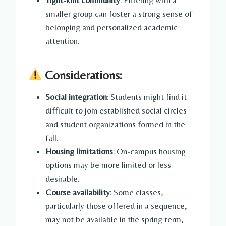
smaller group can foster a strong sense of
belonging and personalized academic
attention.
Considerations:
Social integration
: Students might find it
difficult to join established social circles
and student organizations formed in the
fall.
Housing limitations
: On-campus housing
options may be more limited or less
desirable.
Course availability
: Some classes,
particularly those offered in a sequence,
may not be available in the spring term,