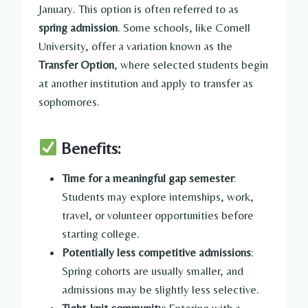
January. This option is often referred to as
spring admission
. Some schools, like Cornell
University, offer a variation known as the
Transfer Option
, where selected students begin
at another institution and apply to transfer as
sophomores.
Benefits:
Time for a meaningful gap semester
:
Students may explore internships, work,
travel, or volunteer opportunities before
starting college.
Potentially less competitive admissions
:
Spring cohorts are usually smaller, and
admissions may be slightly less selective.
Tight-knit community
: Entering with a