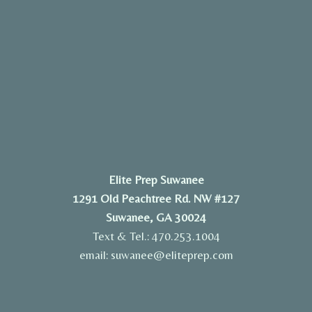
Elite Prep Suwanee
1291 Old Peachtree Rd. NW #127
Suwanee, GA 30024
Text & Tel.: 470.253.1004
email: suwanee@eliteprep.com