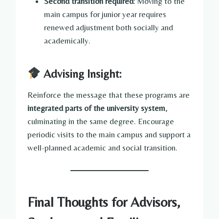
Second transition required
: Moving to the
main campus for junior year requires
renewed adjustment both socially and
academically.
Advising Insight:
Reinforce the message that these programs are
integrated parts of the university system
,
culminating in the same degree. Encourage
periodic visits to the main campus and support a
well-planned academic and social transition.
Final Thoughts for Advisors,