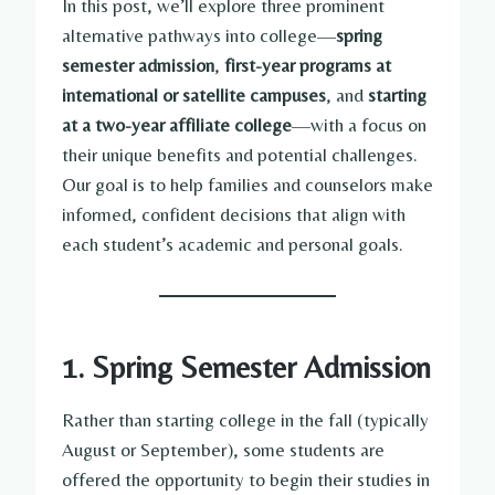
In this post, we’ll explore three prominent
alternative pathways into college—
spring
semester admission
,
first-year programs at
international or satellite campuses
, and
starting
at a two-year affiliate college
—with a focus on
their unique benefits and potential challenges.
Our goal is to help families and counselors make
informed, confident decisions that align with
each student’s academic and personal goals.
1. Spring Semester Admission
Rather than starting college in the fall (typically
August or September), some students are
offered the opportunity to begin their studies in