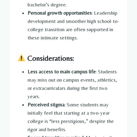
bachelor’s degree.
Personal growth opportunities
: Leadership
development and smoother high school-to-
college transition are often supported in
these intimate settings.
Considerations:
Less access to main campus life
: Students
may miss out on campus events, athletics,
or extracurriculars during the first two
years.
Perceived stigma
: Some students may
initially feel that starting at a two-year
college is “less prestigious,” despite the
rigor and benefits.