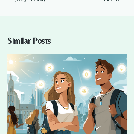
Similar Posts