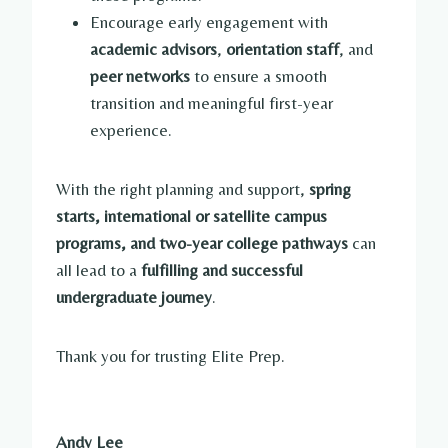
Encourage early engagement with
academic advisors
,
orientation staff
, and
peer networks
to ensure a smooth
transition and meaningful first-year
experience.
With the right planning and support,
spring
starts, international or satellite campus
programs, and two-year college pathways
can
all lead to a
fulfilling and successful
undergraduate journey
.
Thank you for trusting Elite Prep.
Andy Lee