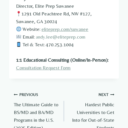
Director, Elite Prep Suwanee
1291 Old Peachtree Rd, NW #127,
Suwanee, GA 30024
Website:
eliteprep.com/suwanee
Email:
andy.lee@eliteprep.com
Tel & Text: 470.253.1004
1:1 Educational Consulting (Online/In-Person):
Consultation Request Form
Post
PREVIOUS
NEXT
The Ultimate Guide to
Hardest Public
navigation
BS/MD and BA/MD
Universities to Get
Programs in the U.S.
Into for Out-of-State
(2025 Edition)
Students