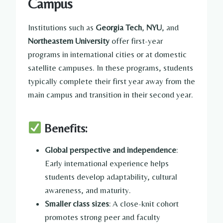
Campus
Institutions such as
Georgia Tech
,
NYU
, and
Northeastern University
offer first-year
programs in international cities or at domestic
satellite campuses. In these programs, students
typically complete their first year away from the
main campus and transition in their second year.
Benefits:
Global perspective and independence
:
Early international experience helps
students develop adaptability, cultural
awareness, and maturity.
Smaller class sizes
: A close-knit cohort
promotes strong peer and faculty