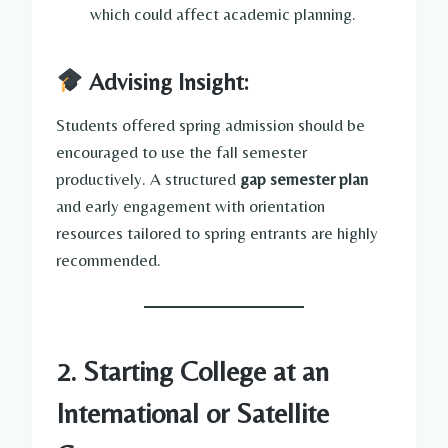
which could affect academic planning.
Advising Insight:
Students offered spring admission should be
encouraged to use the fall semester
productively. A structured
gap semester plan
and early engagement with orientation
resources tailored to spring entrants are highly
recommended.
2. Starting College at an
International or Satellite