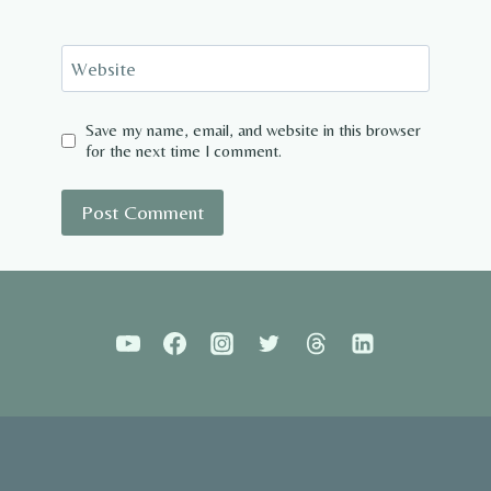
Website
Save my name, email, and website in this browser
for the next time I comment.