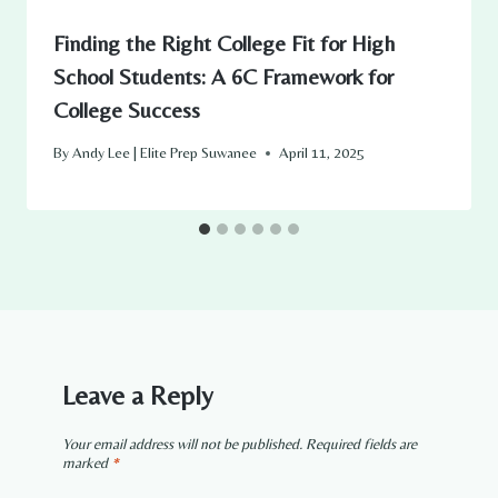
Finding the Right College Fit for High
School Students: A 6C Framework for
College Success
By
Andy Lee | Elite Prep Suwanee
April 11, 2025
Leave a Reply
Your email address will not be published.
Required fields are
marked
*