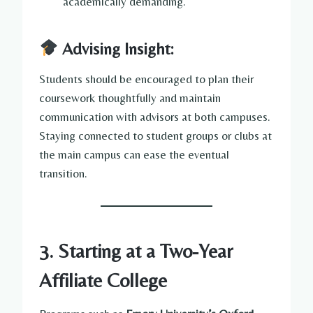
academically demanding.
Advising Insight:
Students should be encouraged to plan their
coursework thoughtfully and maintain
communication with advisors at both campuses.
Staying connected to student groups or clubs at
the main campus can ease the eventual
transition.
3. Starting at a Two-Year
Affiliate College