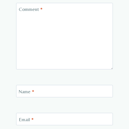
Comment
*
Name
*
Email
*