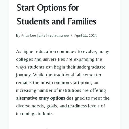
Start Options for
Students and Families
By
Andy Lee | Elite Prep Suwanee
April 11, 2025
As higher education continues to evolve, many
colleges and universities are expanding the
ways students can begin their undergraduate
journey. While the traditional fall semester
remains the most common start point, an
increasing number of institutions are offering
alternative entry options
designed to meet the
diverse needs, goals, and readiness levels of
incoming students.