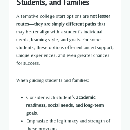
Students, and Families
Alternative college start options are
not lesser
routes—they are simply different paths
that
may better align with a student’s individual
needs, learning style, and goals. For some
students, these options offer enhanced support,
unique experiences, and even greater chances
for success.
When guiding students and families:
Consider each student’s
academic
readiness, social needs, and long-term
goals
.
Emphasize the legitimacy and strength of
these programs.