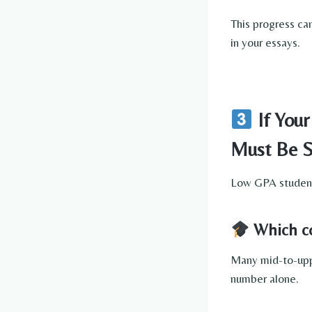
This progress ca
in your essays.
If Your
Must Be S
Low GPA students
Which col
Many mid-to-upp
number alone.