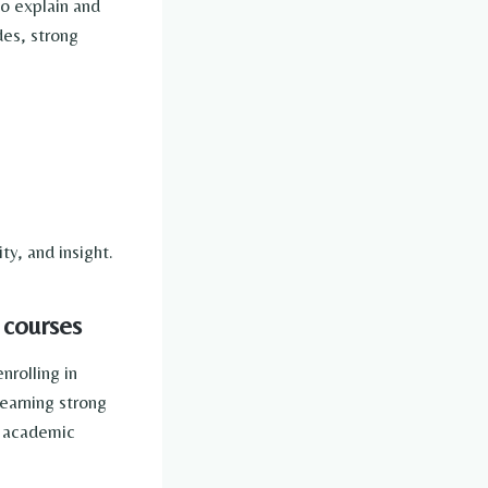
o explain and
des, strong
y, and insight.
 courses
nrolling in
earning strong
d academic