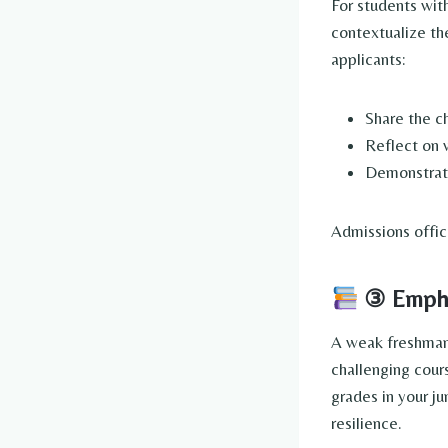
For students wit
contextualize th
applicants:
Share the c
Reflect on 
Demonstrat
Admissions offic
③ Emphas
A weak freshman 
challenging cour
grades in your j
resilience.