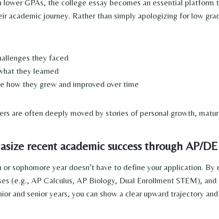
h lower GPAs, the college essay becomes an essential platform t
eir academic journey. Rather than simply apologizing for low gra
hallenges they faced
what they learned
e how they grew and improved over time
ers are often deeply moved by stories of personal growth, maturit
ize recent academic success through AP/DE
or sophomore year doesn’t have to define your application. By e
ses (e.g., AP Calculus, AP Biology, Dual Enrollment STEM), and 
unior and senior years, you can show a clear upward trajectory an