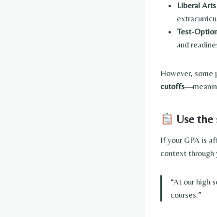
Liberal Art
extracurric
Test-Option
and readine
However, some pu
cutoffs
—meaning 
Use the 
If your GPA is a
context through 
“At our high 
courses.”