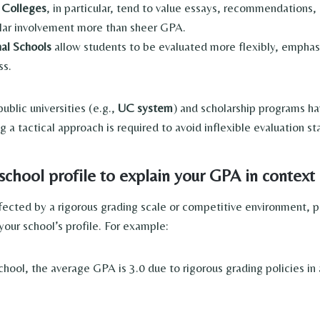
s Colleges
, in particular, tend to value essays, recommendations,
ular involvement more than sheer GPA.
al Schools
allow students to be evaluated more flexibly, emphas
ss.
blic universities (e.g.,
UC system
) and scholarship programs h
a tactical approach is required to avoid inflexible evaluation st
school profile to explain your GPA in context
ffected by a rigorous grading scale or competitive environment, p
your school’s profile. For example:
school, the average GPA is 3.0 due to rigorous grading policies in