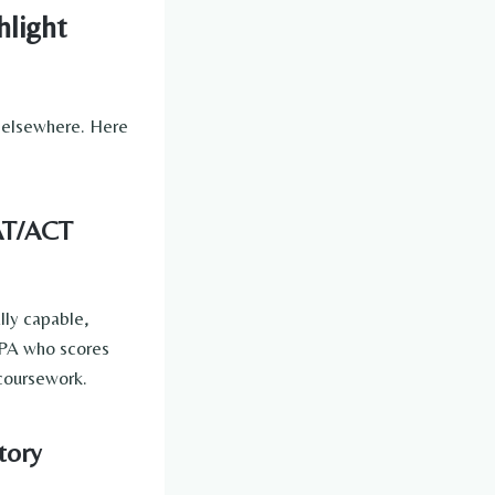
hlight
elsewhere. Here
SAT/ACT
lly capable,
 GPA who scores
 coursework.
tory