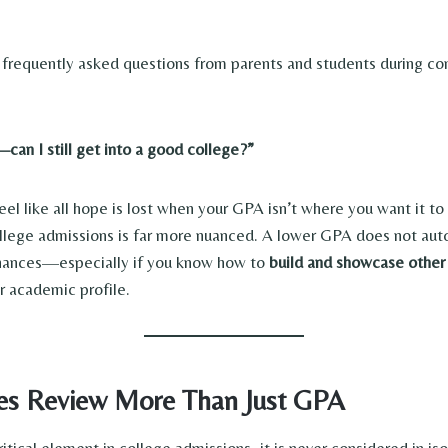
frequently asked questions from parents and students during con
an I still get into a good college?”
el like all hope is lost when your GPA isn’t where you want it to
college admissions is far more nuanced. A lower GPA does not aut
chances—especially if you know how to
build and showcase other
 academic profile.
es Review More Than Just GPA