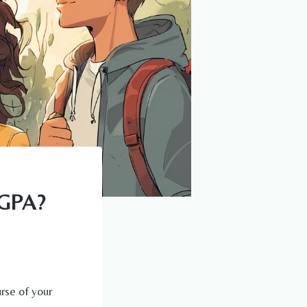
 GPA?
rse of your