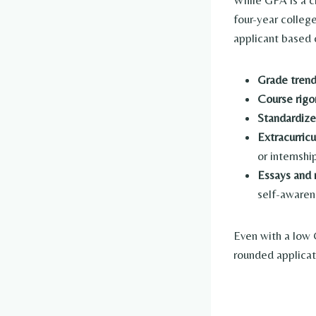
While GPA is a cr
four-year colleg
applicant based 
Grade tren
Course rigo
Standardize
Extracurric
or internshi
Essays and
self-awaren
Even with a low 
rounded applicat