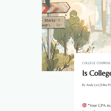
COLLEGE COUNSUL
Is Colle
By
Andy Lee | Elite 
“Your GPA may