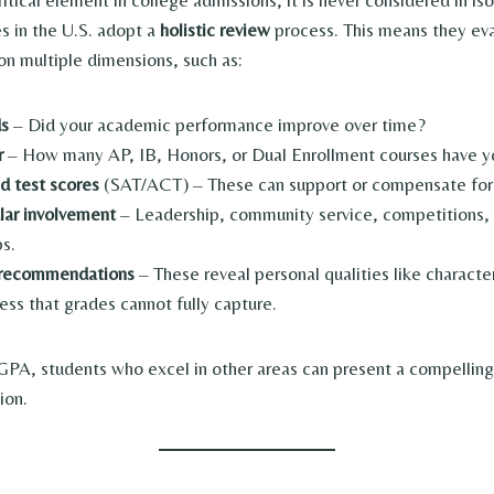
itical element in college admissions, it is never considered in is
es in the U.S. adopt a
holistic review
process. This means they ev
on multiple dimensions, such as:
ds
– Did your academic performance improve over time?
r
– How many AP, IB, Honors, or Dual Enrollment courses have y
d test scores
(SAT/ACT) – These can support or compensate for
ular involvement
– Leadership, community service, competitions, a
ps.
 recommendations
– These reveal personal qualities like character
ess that grades cannot fully capture.
GPA, students who excel in other areas can present a compelling
ion.