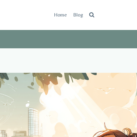
Home
Blog