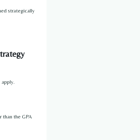
ed strategically
trategy
 apply.
r than the GPA