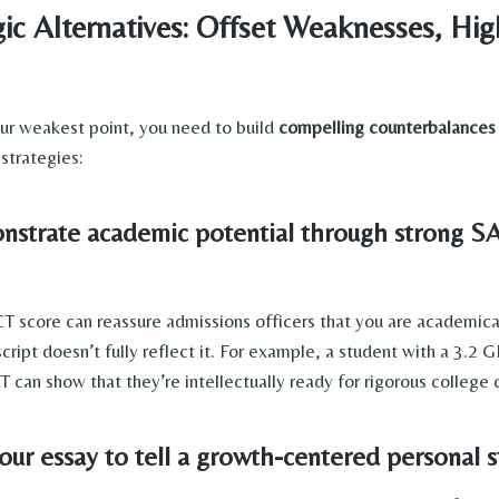
ic Alternatives: Offset Weaknesses, Hig
our weakest point, you need to build
compelling counterbalances
strategies:
trate academic potential through strong 
T score can reassure admissions officers that you are academica
script doesn’t fully reflect it. For example, a student with a 3.2
 can show that they’re intellectually ready for rigorous college
ur essay to tell a growth-centered personal s