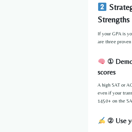
Strateg
Strengths
If your GPA is y
are three proven 
① Demons
scores
A high SAT or AC
even if your tran
1450+ on the SAT
② Use yo