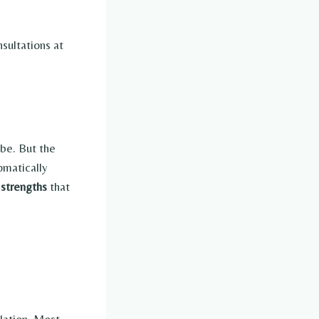
sultations at
 be. But the
omatically
 strengths
that