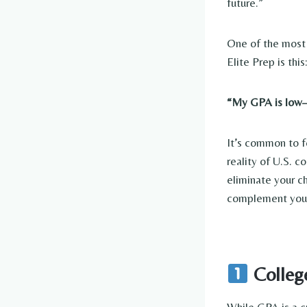
future.”
One of the most 
Elite Prep is this:
“My GPA is low—c
It’s common to fe
reality of U.S. 
eliminate your 
complement your
Colleg