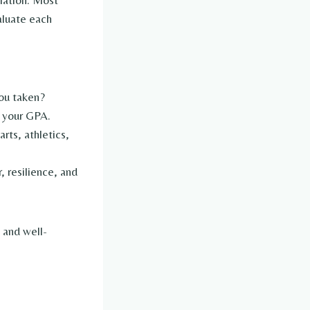
olation. Most
aluate each
ou taken?
 your GPA.
rts, athletics,
, resilience, and
 and well-