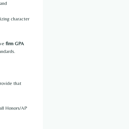
 and
izing character
ave
firm GPA
andards.
rovide that
 all Honors/AP