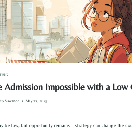
TING
ge Admission Impossible with a Low
Prep Suwanee
May 17, 2025
 be low, but opportunity remains – strategy can change the cou