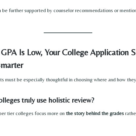
n be further supported by counselor recommendations or mention
 GPA Is Low, Your College Application S
marter
 must be especially thoughtful in choosing where and how they
leges truly use holistic review?
er tier colleges focus more on
the story behind the grades
rathe