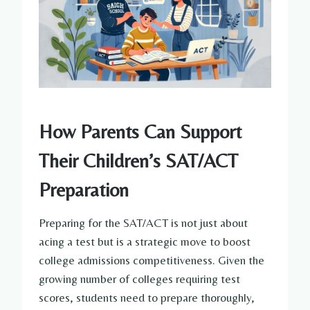
How Parents Can Support
Their Children’s SAT/ACT
Preparation
Preparing for the SAT/ACT is not just about
acing a test but is a strategic move to boost
college admissions competitiveness. Given the
growing number of colleges requiring test
scores, students need to prepare thoroughly,