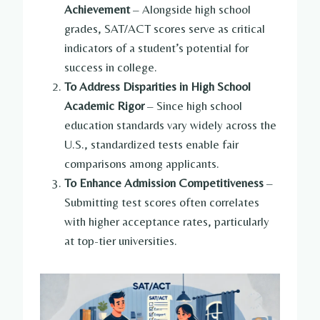
Achievement
– Alongside high school
grades, SAT/ACT scores serve as critical
indicators of a student’s potential for
success in college.
To Address Disparities in High School
Academic Rigor
– Since high school
education standards vary widely across the
U.S., standardized tests enable fair
comparisons among applicants.
To Enhance Admission Competitiveness
–
Submitting test scores often correlates
with higher acceptance rates, particularly
at top-tier universities.