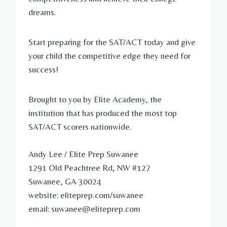
dreams.
Start preparing for the SAT/ACT today and give
your child the competitive edge they need for
success!
Brought to you by Elite Academy, the
institution that has produced the most top
SAT/ACT scorers nationwide.
Andy Lee / Elite Prep Suwanee
1291 Old Peachtree Rd, NW #127
Suwanee, GA 30024
website: eliteprep.com/suwanee
email: suwanee@eliteprep.com