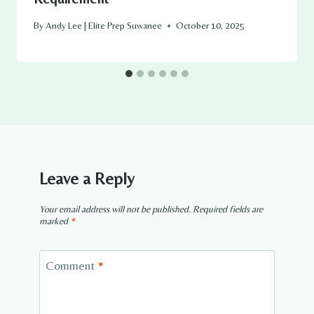
By
Andy Lee | Elite Prep Suwanee
October 10, 2025
Leave a Reply
Your email address will not be published.
Required fields are
marked
*
Comment
*