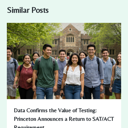
Similar Posts
Data Confirms the Value of Testing:
Princeton Announces a Return to SAT/ACT
Requirement