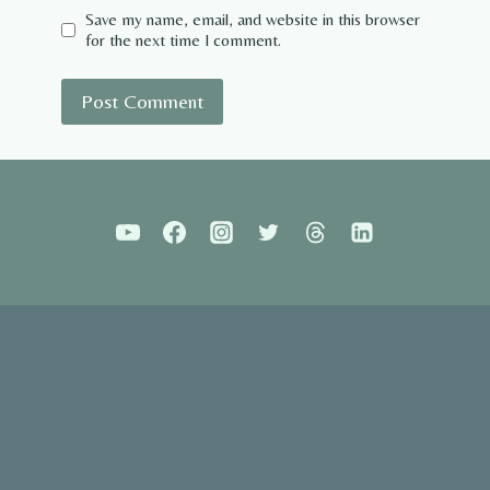
Save my name, email, and website in this browser
for the next time I comment.