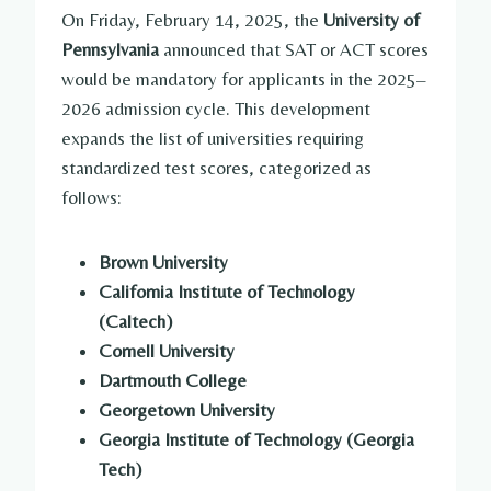
On Friday, February 14, 2025, the
University of
Pennsylvania
announced that SAT or ACT scores
would be mandatory for applicants in the 2025–
2026 admission cycle. This development
expands the list of universities requiring
standardized test scores, categorized as
follows:
Brown University
California Institute of Technology
(Caltech)
Cornell University
Dartmouth College
Georgetown University
Georgia Institute of Technology (Georgia
Tech)