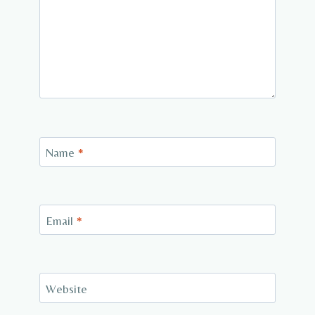
Name
*
Email
*
Website