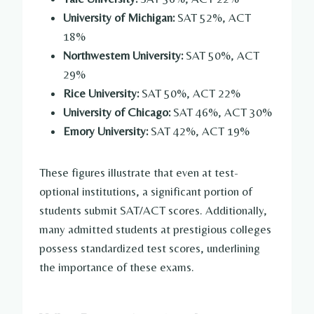
University of Michigan:
SAT 52%, ACT
18%
Northwestern University:
SAT 50%, ACT
29%
Rice University:
SAT 50%, ACT 22%
University of Chicago:
SAT 46%, ACT 30%
Emory University:
SAT 42%, ACT 19%
These figures illustrate that even at test-
optional institutions, a significant portion of
students submit SAT/ACT scores. Additionally,
many admitted students at prestigious colleges
possess standardized test scores, underlining
the importance of these exams.