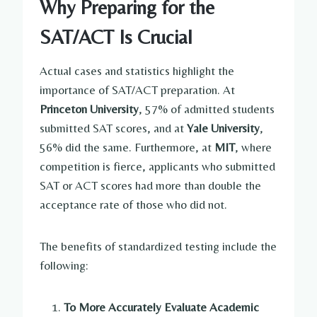
Why Preparing for the
SAT/ACT Is Crucial
Actual cases and statistics highlight the
importance of SAT/ACT preparation. At
Princeton University
, 57% of admitted students
submitted SAT scores, and at
Yale University
,
56% did the same. Furthermore, at
MIT
, where
competition is fierce, applicants who submitted
SAT or ACT scores had more than double the
acceptance rate of those who did not.
The benefits of standardized testing include the
following:
To More Accurately Evaluate Academic