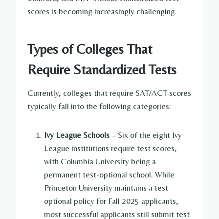
scores is becoming increasingly challenging.
Types of Colleges That
Require Standardized Tests
Currently, colleges that require SAT/ACT scores
typically fall into the following categories:
Ivy League Schools
– Six of the eight Ivy
League institutions require test scores,
with Columbia University being a
permanent test-optional school. While
Princeton University maintains a test-
optional policy for Fall 2025 applicants,
most successful applicants still submit test