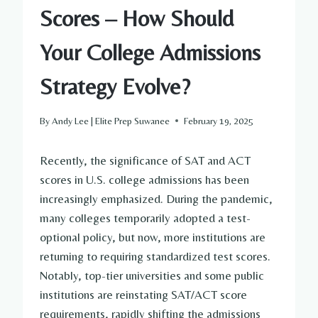
Scores – How Should
Your College Admissions
Strategy Evolve?
By
Andy Lee | Elite Prep Suwanee
February 19, 2025
Recently, the significance of SAT and ACT
scores in U.S. college admissions has been
increasingly emphasized. During the pandemic,
many colleges temporarily adopted a test-
optional policy, but now, more institutions are
returning to requiring standardized test scores.
Notably, top-tier universities and some public
institutions are reinstating SAT/ACT score
requirements, rapidly shifting the admissions