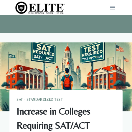
Skip
to
content
SAT - STANDARDIZED TEST
Increase in Colleges
Requiring SAT/ACT