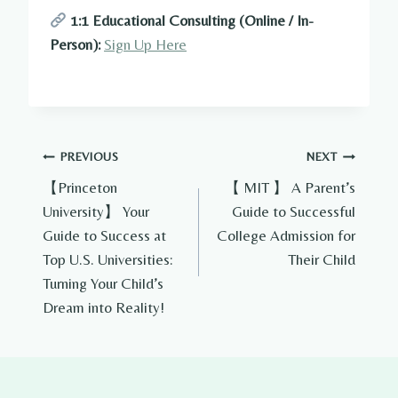
1:1 Educational Consulting (Online / In-
Person):
Sign Up Here
Post
PREVIOUS
NEXT
【Princeton
【 MIT 】 A Parent’s
navigation
University】 Your
Guide to Successful
Guide to Success at
College Admission for
Top U.S. Universities:
Their Child
Turning Your Child’s
Dream into Reality!