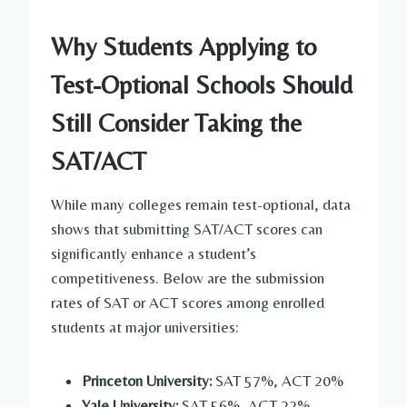
Why Students Applying to
Test-Optional Schools Should
Still Consider Taking the
SAT/ACT
While many colleges remain test-optional, data
shows that submitting SAT/ACT scores can
significantly enhance a student’s
competitiveness. Below are the submission
rates of SAT or ACT scores among enrolled
students at major universities:
Princeton University:
SAT 57%, ACT 20%
Yale University:
SAT 56%, ACT 22%