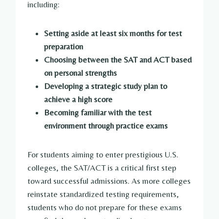
including:
Setting aside at least six months for test
preparation
Choosing between the SAT and ACT based
on personal strengths
Developing a strategic study plan to
achieve a high score
Becoming familiar with the test
environment through practice exams
For students aiming to enter prestigious U.S.
colleges, the SAT/ACT is a critical first step
toward successful admissions. As more colleges
reinstate standardized testing requirements,
students who do not prepare for these exams