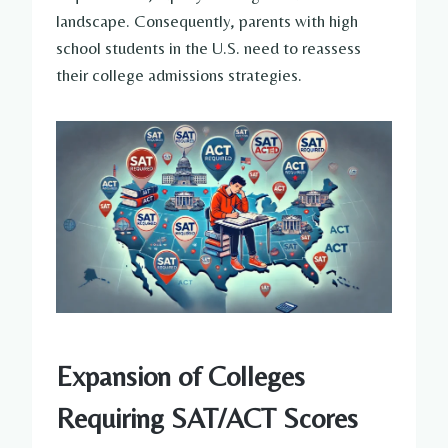
landscape. Consequently, parents with high
school students in the U.S. need to reassess
their college admissions strategies.
Expansion of Colleges
Requiring SAT/ACT Scores