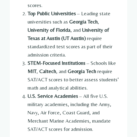
scores.
Top Public Universities
– Leading state
universities such as
Georgia Tech
,
University of Florida
, and
University of
Texas at Austin (UT Austin)
require
standardized test scores as part of their
admission criteria.
STEM-Focused Institutions
– Schools like
MIT
,
Caltech
, and
Georgia Tech
require
SAT/ACT scores to better assess students’
math and analytical abilities.
U.S. Service Academies
– All five U.S.
military academies, including the Army,
Navy, Air Force, Coast Guard, and
Merchant Marine Academies, mandate
SAT/ACT scores for admission.