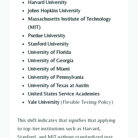
Harvard University
Johns Hopkins University
Massachusetts Institute of Technology
(MIT)
Purdue University
Stanford University
University of Florida
University of Georgia
University of Miami
University of Pennsylvania
University of Texas at Austin
United States Service Academies
Yale University
(Flexible Testing Policy)
This shift indicates that signifies that applying
to top-tier institutions such as Harvard,
Stanford, and MIT without standardized test