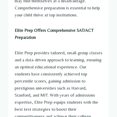
may find themselves at a disadvantage.
Comprehensive preparation is essential to help
your child thrive at top institutions.
Elite Prep Offers Comprehensive SAT/ACT
Preparation
Elite Prep provides tailored, small-group classes
and a data-driven approach to learning, ensuring
an optimal educational experience. Our
students have consistently achieved top
percentile scores, gaining admission to
prestigious universities such as Harvard,
Stanford, and MIT. With years of admissions
expertise, Elite Prep equips students with the
best test strategies to boost their
competitiveness and achieve their college