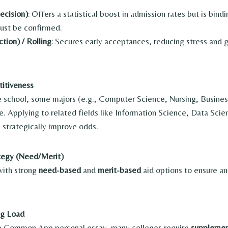
ecision)
: Offers a statistical boost in admission rates but is bin
ust be confirmed.
tion) / Rolling
: Secures early acceptances, reducing stress and g
itiveness
 school, some majors (e.g., Computer Science, Nursing, Busine
. Applying to related fields like Information Science, Data Scienc
n strategically improve odds.
ategy (Need/Merit)
with strong
need-based
and
merit-based
aid options to ensure an
ng Load
the Common App personal essay, many colleges require
supplemen