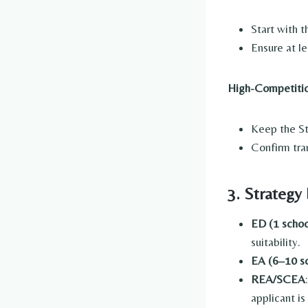
Start with t
Ensure at le
High-Competitio
Keep the Sta
Confirm tra
3. Strategy
ED (1 schoo
suitability.
EA (6–10 s
REA/SCEA
applicant is