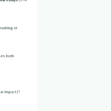
nsulting or
ves both
lar impact)?