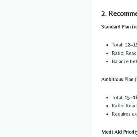
2. Recomme
Standard Plan (
Total:
12–15
Ratio: Reac
Balance bet
Ambitious Plan (
Total:
15–18
Ratio: Reac
Requires ca
Merit Aid Priorit