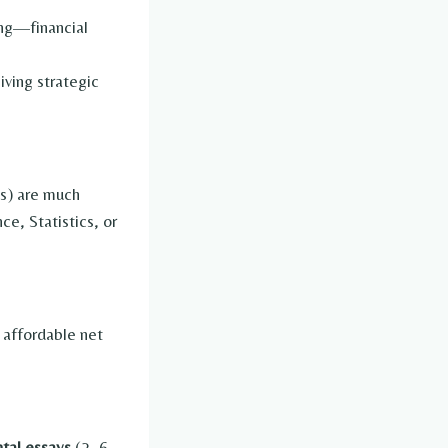
ding—financial
iving strategic
ss) are much
e, Statistics, or
 affordable net
tal essays
(2–6