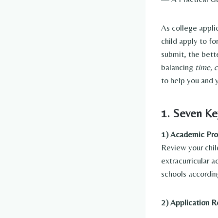
As college appl
child apply to f
submit, the bett
balancing
time, c
to help you and y
1. Seven Ke
1) Academic Prof
Review your chil
extracurricular a
schools accordin
2) Application 