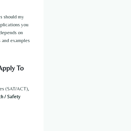
es should my
pplications you
depends on
les and examples
Apply To
res (SAT/ACT),
h / Safety