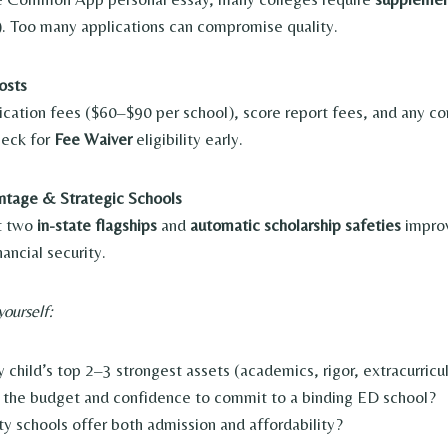
). Too many applications can compromise quality.
osts
ication fees ($60–$90 per school), score report fees, and any co
heck for
Fee Waiver
eligibility early.
ntage & Strategic Schools
st two
in-state flagships
and
automatic scholarship safeties
impro
ancial security.
yourself:
 child’s top 2–3 strongest assets (academics, rigor, extracurricu
the budget and confidence to commit to a binding ED school?
ty schools offer both admission and affordability?