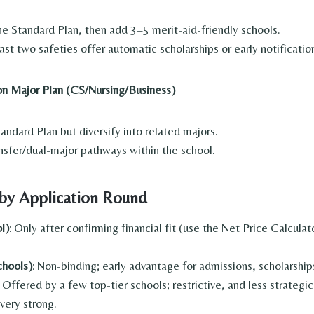
he Standard Plan, then add 3–5 merit-aid-friendly schools.
ast two safeties offer automatic scholarships or early notificatio
n Major Plan (CS/Nursing/Business)
ndard Plan but diversify into related majors.
nsfer/dual-major pathways within the school.
 by Application Round
l)
: Only after confirming financial fit (use the Net Price Calcula
chools)
: Non-binding; early advantage for admissions, scholarship
: Offered by a few top-tier schools; restrictive, and less strategic
 very strong.