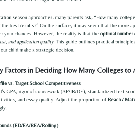
ication season approaches, many parents ask, “How many colleg
or the best results?” On the surface, it may seem that the more a
er your chances. However, the reality is that the
optimal number
ost, and application quality
. This guide outlines practical princip
our child make a strategic decision.
y Factors in Deciding How Many Colleges to 
ile vs. Target School Competitiveness
d’s GPA, rigor of coursework (AP/IB/DE), standardized test sco
ctivities, and essay quality. Adjust the proportion of
Reach / Matc
gly.
Rounds (ED/EA/REA/Rolling)