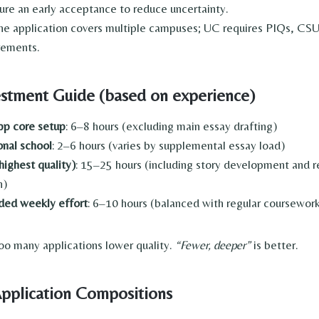
cure an early acceptance to reduce uncertainty.
ne application covers multiple campuses; UC requires PIQs, CSU
rements.
estment Guide (based on experience)
p core setup
: 6–8 hours (excluding main essay drafting)
onal school
: 2–6 hours (varies by supplemental essay load)
highest quality)
: 15–25 hours (including story development and
n)
d weekly effort
: 6–10 hours (balanced with regular coursewor
o many applications lower quality.
“Fewer, deeper”
is better.
pplication Compositions