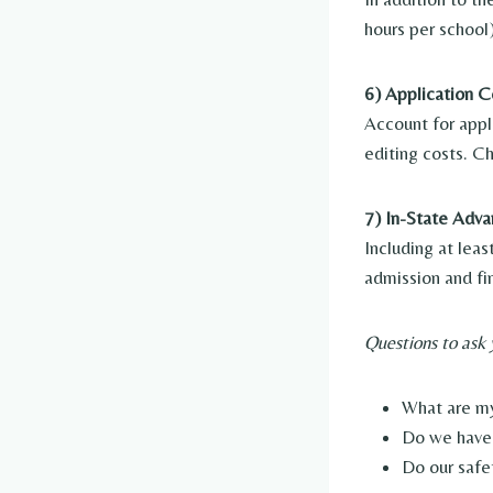
hours per school
6) Application C
Account for appl
editing costs. C
7) In-State Adva
Including at lea
admission and fin
Questions to ask 
What are my
Do we have 
Do our safe