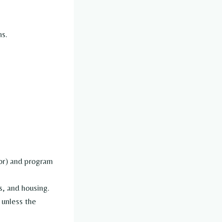
ns.
tor) and program
s, and housing.
 unless the