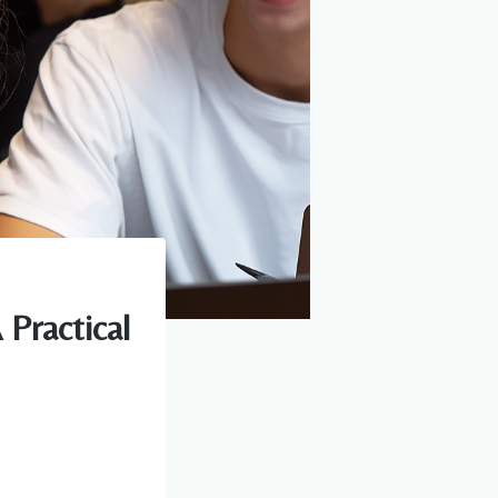
Practical