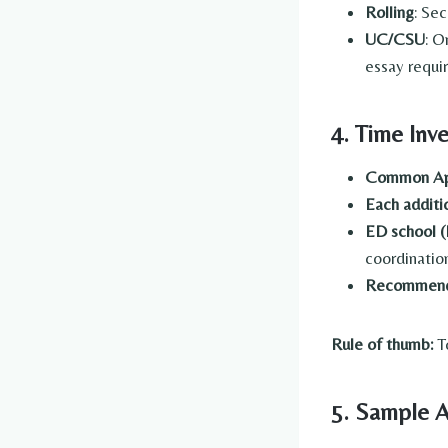
Rolling
: Se
UC/CSU
: O
essay requi
4. Time Inv
Common Ap
Each additi
ED school (
coordinatio
Recommende
Rule of thumb:
To
5. Sample A