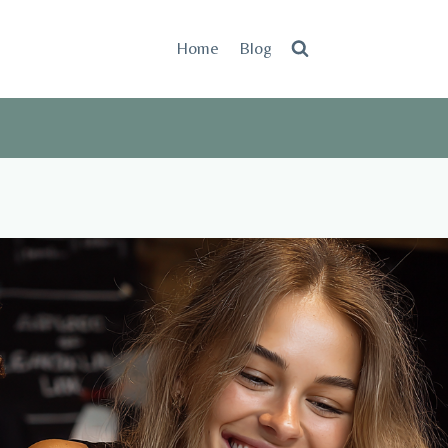
Home
Blog