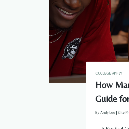
COLLEGE APPLY
How Many
Guide fo
By
Andy Lee | Elite 
— A Practical Gu