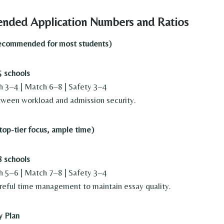
nded Application Numbers and Ratios
recommended for most students)
 schools
h 3–4 | Match 6–8 | Safety 3–4
ween workload and admission security.
top-tier focus, ample time)
 schools
h 5–6 | Match 7–8 | Safety 3–4
reful time management to maintain essay quality.
y Plan