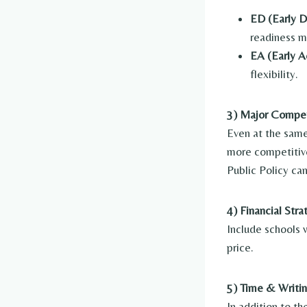
ED (Early D
readiness m
EA (Early Ac
flexibility.
3) Major Compet
Even at the same
more competitive
Public Policy ca
4) Financial Str
Include schools 
price.
5) Time & Writi
In addition to 