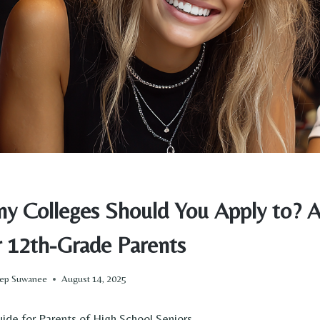
 Colleges Should You Apply to? A 
r 12th-Grade Parents
Prep Suwanee
August 14, 2025
ide for Parents of High School Seniors