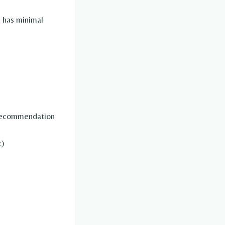
 has minimal
 recommendation
k)