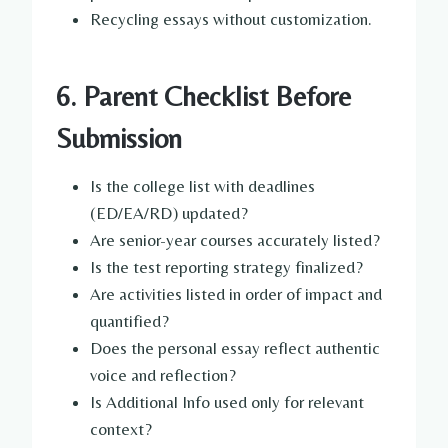
Recycling essays without customization.
6. Parent Checklist Before
Submission
Is the college list with deadlines
(ED/EA/RD) updated?
Are senior-year courses accurately listed?
Is the test reporting strategy finalized?
Are activities listed in order of impact and
quantified?
Does the personal essay reflect authentic
voice and reflection?
Is Additional Info used only for relevant
context?