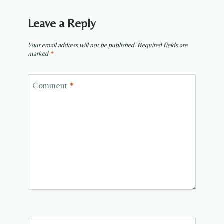
Leave a Reply
Your email address will not be published.
Required fields are
marked
*
Comment
*