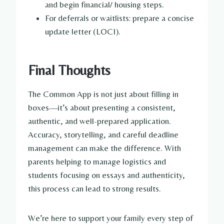
and begin financial/ housing steps.
For deferrals or waitlists: prepare a concise
update letter (LOCI).
Final Thoughts
The Common App is not just about filling in
boxes—it’s about presenting a consistent,
authentic, and well-prepared application.
Accuracy, storytelling, and careful deadline
management can make the difference. With
parents helping to manage logistics and
students focusing on essays and authenticity,
this process can lead to strong results.
We’re here to support your family every step of