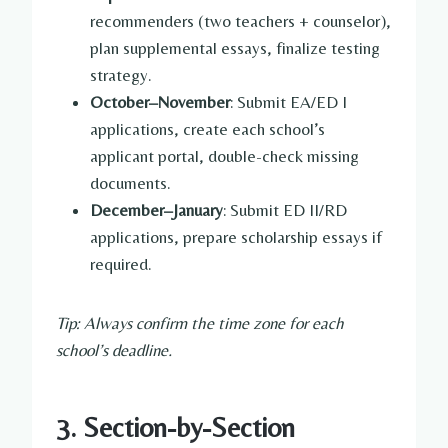
recommenders (two teachers + counselor),
plan supplemental essays, finalize testing
strategy.
October–November
: Submit EA/ED I
applications, create each school’s
applicant portal, double-check missing
documents.
December–January
: Submit ED II/RD
applications, prepare scholarship essays if
required.
Tip: Always confirm the time zone for each
school’s deadline.
3. Section-by-Section