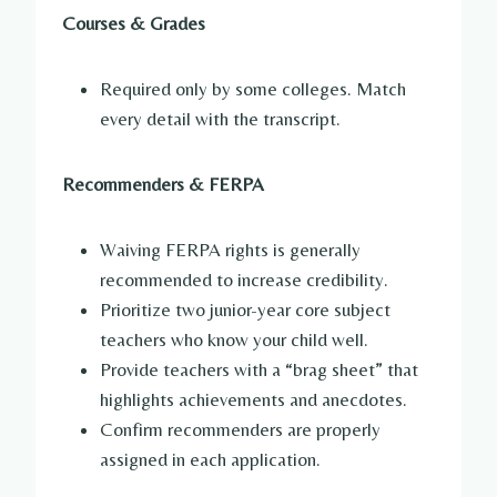
Courses & Grades
Required only by some colleges. Match
every detail with the transcript.
Recommenders & FERPA
Waiving FERPA rights is generally
recommended to increase credibility.
Prioritize two junior-year core subject
teachers who know your child well.
Provide teachers with a “brag sheet” that
highlights achievements and anecdotes.
Confirm recommenders are properly
assigned in each application.