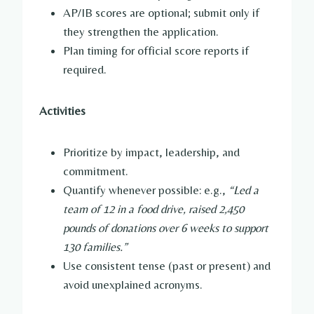
AP/IB scores are optional; submit only if
they strengthen the application.
Plan timing for official score reports if
required.
Activities
Prioritize by impact, leadership, and
commitment.
Quantify whenever possible: e.g.,
“Led a
team of 12 in a food drive, raised 2,450
pounds of donations over 6 weeks to support
130 families.”
Use consistent tense (past or present) and
avoid unexplained acronyms.