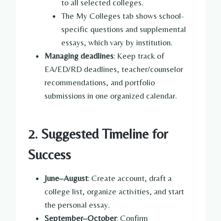
to all selected colleges.
The My Colleges tab shows school-
specific questions and supplemental
essays, which vary by institution.
Managing deadlines
: Keep track of
EA/ED/RD deadlines, teacher/counselor
recommendations, and portfolio
submissions in one organized calendar.
2. Suggested Timeline for
Success
June–August
: Create account, draft a
college list, organize activities, and start
the personal essay.
September–October
: Confirm