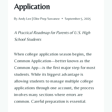
Application
By
Andy Lee | Elite Prep Suwanee
September 5, 2025
A Practical Roadmap for Parents of U.S. High
School Students
When college application season begins, the
Common Application—better known as the
Common App—is the first major step for most
students. While its biggest advantage is
allowing students to manage multiple college
applications through one account, the process
involves many sections where errors are
common. Careful preparation is essential.