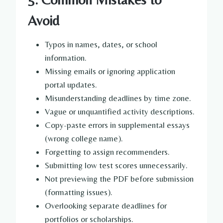
Avoid
Typos in names, dates, or school
information.
Missing emails or ignoring application
portal updates.
Misunderstanding deadlines by time zone.
Vague or unquantified activity descriptions.
Copy-paste errors in supplemental essays
(wrong college name).
Forgetting to assign recommenders.
Submitting low test scores unnecessarily.
Not previewing the PDF before submission
(formatting issues).
Overlooking separate deadlines for
portfolios or scholarships.