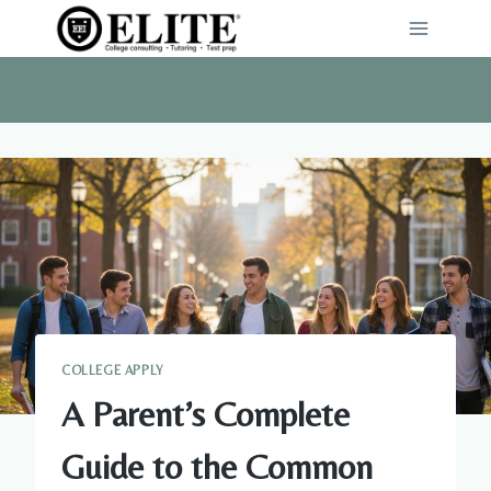
Skip
to
content
COLLEGE APPLY
A Parent’s Complete
Guide to the Common