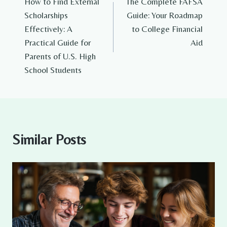
How to Find External
The Complete FAFSA
navigation
Scholarships
Guide: Your Roadmap
Effectively: A
to College Financial
Practical Guide for
Aid
Parents of U.S. High
School Students
Similar Posts