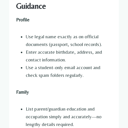
Guidance
Profile
Use legal name exactly as on official
documents (passport, school records).
Enter accurate birthdate, address, and
contact information.
Use a student-only email account and
check spam folders regularly.
Family
List parent/guardian education and
occupation simply and accurately—no
lengthy details required.