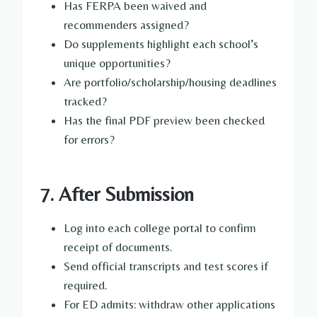
Has FERPA been waived and
recommenders assigned?
Do supplements highlight each school’s
unique opportunities?
Are portfolio/scholarship/housing deadlines
tracked?
Has the final PDF preview been checked
for errors?
7. After Submission
Log into each college portal to confirm
receipt of documents.
Send official transcripts and test scores if
required.
For ED admits: withdraw other applications