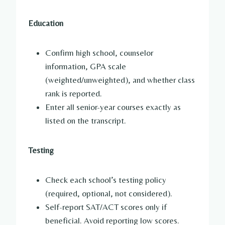
Education
Confirm high school, counselor
information, GPA scale
(weighted/unweighted), and whether class
rank is reported.
Enter all senior-year courses exactly as
listed on the transcript.
Testing
Check each school’s testing policy
(required, optional, not considered).
Self-report SAT/ACT scores only if
beneficial. Avoid reporting low scores.