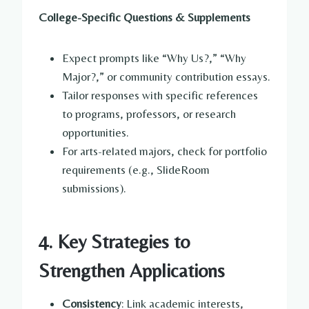
College-Specific Questions & Supplements
Expect prompts like “Why Us?,” “Why
Major?,” or community contribution essays.
Tailor responses with specific references
to programs, professors, or research
opportunities.
For arts-related majors, check for portfolio
requirements (e.g., SlideRoom
submissions).
4. Key Strategies to
Strengthen Applications
Consistency
: Link academic interests,