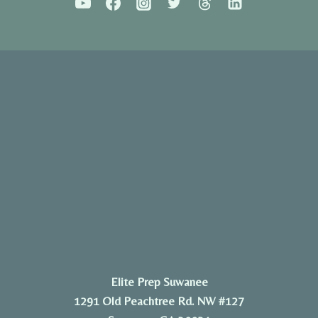
Elite Prep Suwanee
1291 Old Peachtree Rd. NW #127