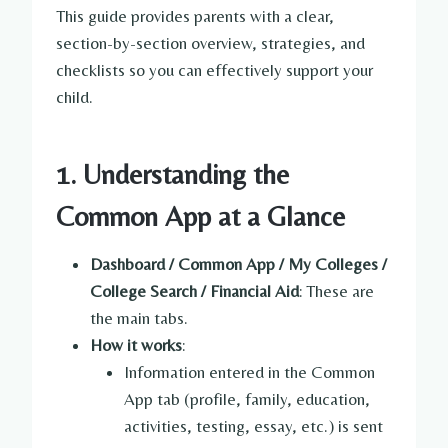
This guide provides parents with a clear,
section-by-section overview, strategies, and
checklists so you can effectively support your
child.
1. Understanding the
Common App at a Glance
Dashboard / Common App / My Colleges /
College Search / Financial Aid
: These are
the main tabs.
How it works
:
Information entered in the Common
App tab (profile, family, education,
activities, testing, essay, etc.) is sent