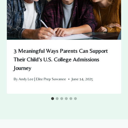
3 Meaningful Ways Parents Can Support
Their Child’s U.S. College Admissions
Journey
By
Andy Lee | Elite Prep Suwanee
June 14, 2025