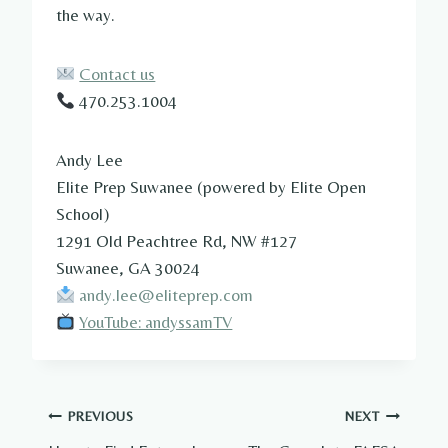
the way.
Contact us
470.253.1004
Andy Lee
Elite Prep Suwanee (powered by Elite Open
School)
1291 Old Peachtree Rd, NW #127
Suwanee, GA 30024
andy.lee@eliteprep.com
YouTube: andyssamTV
Post
PREVIOUS
NEXT