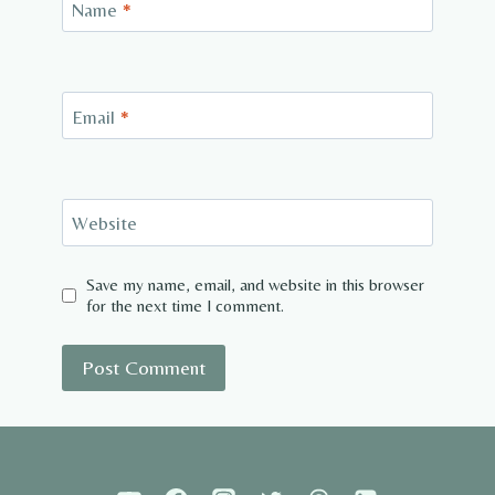
Name
*
Email
*
Website
Save my name, email, and website in this browser
for the next time I comment.