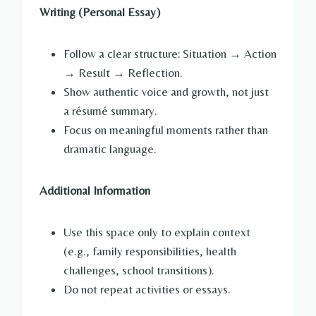
Writing (Personal Essay)
Follow a clear structure: Situation → Action
→ Result → Reflection.
Show authentic voice and growth, not just
a résumé summary.
Focus on meaningful moments rather than
dramatic language.
Additional Information
Use this space only to explain context
(e.g., family responsibilities, health
challenges, school transitions).
Do not repeat activities or essays.