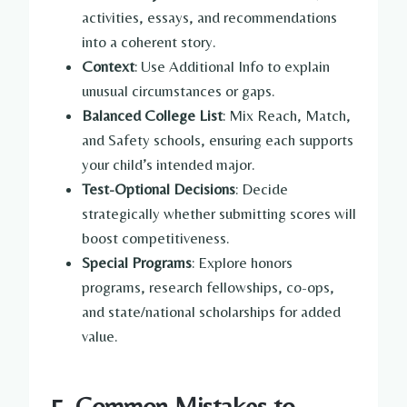
activities, essays, and recommendations
into a coherent story.
Context
: Use Additional Info to explain
unusual circumstances or gaps.
Balanced College List
: Mix Reach, Match,
and Safety schools, ensuring each supports
your child’s intended major.
Test-Optional Decisions
: Decide
strategically whether submitting scores will
boost competitiveness.
Special Programs
: Explore honors
programs, research fellowships, co-ops,
and state/national scholarships for added
value.
5. Common Mistakes to