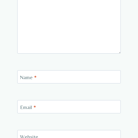
Name
*
Email
*
Website