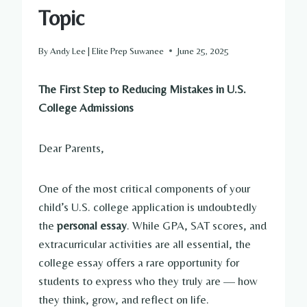
Topic
By
Andy Lee | Elite Prep Suwanee
June 25, 2025
The First Step to Reducing Mistakes in U.S.
College Admissions
Dear Parents,
One of the most critical components of your
child’s U.S. college application is undoubtedly
the
personal essay
. While GPA, SAT scores, and
extracurricular activities are all essential, the
college essay offers a rare opportunity for
students to express who they truly are — how
they think, grow, and reflect on life.