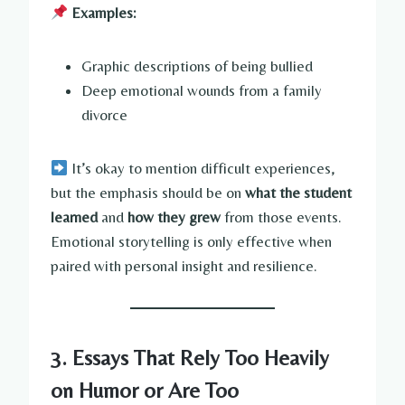
Examples:
Graphic descriptions of being bullied
Deep emotional wounds from a family
divorce
It’s okay to mention difficult experiences,
but the emphasis should be on
what the student
learned
and
how they grew
from those events.
Emotional storytelling is only effective when
paired with personal insight and resilience.
3. Essays That Rely Too Heavily
on Humor or Are Too