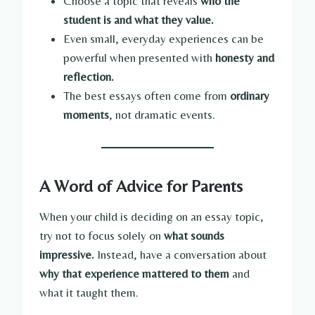
Choose a topic that reveals
who the
student is and what they value.
Even small, everyday experiences can be
powerful when presented with
honesty and
reflection.
The best essays often come from
ordinary
moments
, not dramatic events.
A Word of Advice for Parents
When your child is deciding on an essay topic,
try not to focus solely on
what sounds
impressive.
Instead, have a conversation about
why that experience mattered to them
and
what it taught them.