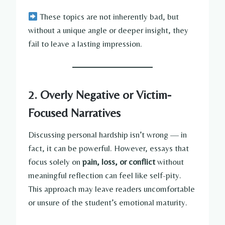
These topics are not inherently bad, but
without a unique angle or deeper insight, they
fail to leave a lasting impression.
2. Overly Negative or Victim-
Focused Narratives
Discussing personal hardship isn’t wrong — in
fact, it can be powerful. However, essays that
focus solely on
pain, loss, or conflict
without
meaningful reflection can feel like self-pity.
This approach may leave readers uncomfortable
or unsure of the student’s emotional maturity.