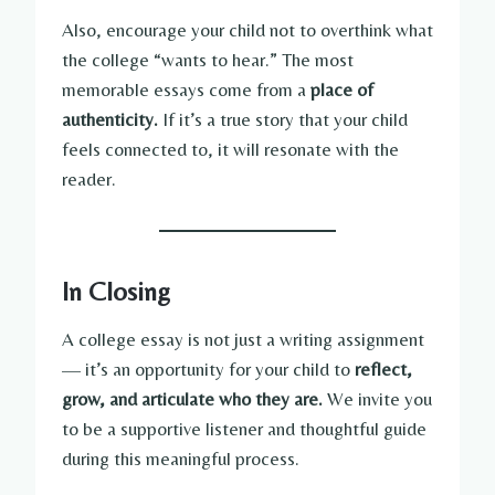
Also, encourage your child not to overthink what
the college “wants to hear.” The most
memorable essays come from a
place of
authenticity.
If it’s a true story that your child
feels connected to, it will resonate with the
reader.
In Closing
A college essay is not just a writing assignment
— it’s an opportunity for your child to
reflect,
grow, and articulate who they are.
We invite you
to be a supportive listener and thoughtful guide
during this meaningful process.