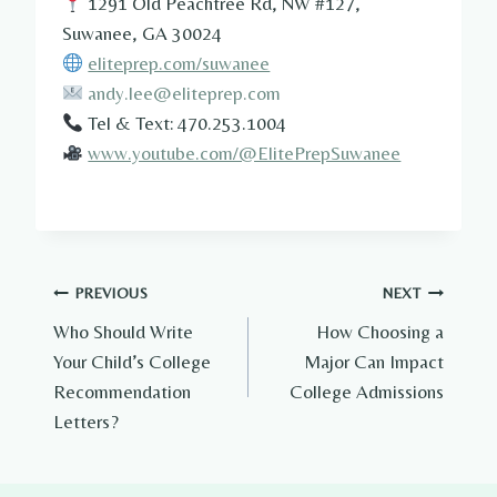
1291 Old Peachtree Rd, NW #127,
Suwanee, GA 30024
eliteprep.com/suwanee
andy.lee@eliteprep.com
Tel & Text: 470.253.1004
www.youtube.com/@ElitePrepSuwanee
Post
PREVIOUS
NEXT
Who Should Write
How Choosing a
navigation
Your Child’s College
Major Can Impact
Recommendation
College Admissions
Letters?