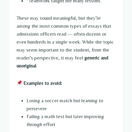
“Teamwork taught me many lessons.”
These may sound meaningful, but they’re
among the most common types of essays that
admissions officers read — often dozens or
even hundreds in a single week. While the topic
may seem important to the student, from the
reader’s perspective, it may feel
generic and
unoriginal
.
Examples to avoid:
Losing a soccer match but learning to
persevere
Failing a math test but later improving
through effort