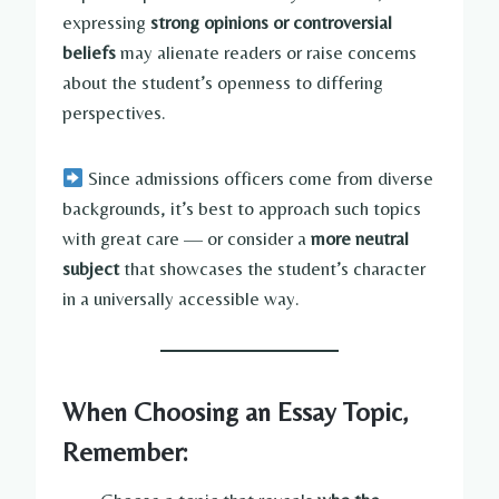
expressing
strong opinions or controversial
beliefs
may alienate readers or raise concerns
about the student’s openness to differing
perspectives.
Since admissions officers come from diverse
backgrounds, it’s best to approach such topics
with great care — or consider a
more neutral
subject
that showcases the student’s character
in a universally accessible way.
When Choosing an Essay Topic,
Remember: