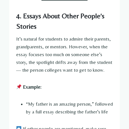
4. Essays About Other People’s
Stories
It’s natural for students to admire their parents,
grandparents, or mentors. However, when the
essay focuses too much on someone else’s
story, the spotlight drifts away from the student
— the person colleges want to get to know.
Example:
“My father is an amazing person,” followed
by a full essay describing the father’s life
If other people are mentioned, make sure