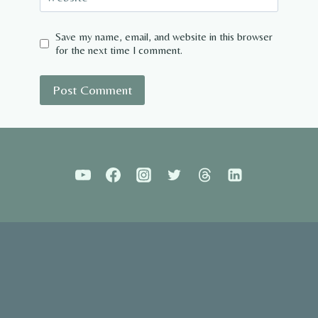
Save my name, email, and website in this browser
for the next time I comment.