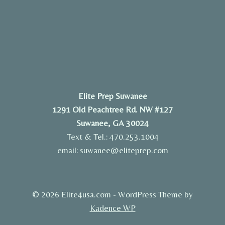
Elite Prep Suwanee
1291 Old Peachtree Rd. NW #127
Suwanee, GA 30024
Text & Tel.: 470.253.1004
email: suwanee@eliteprep.com
© 2026 Elite4usa.com - WordPress Theme by
Kadence WP