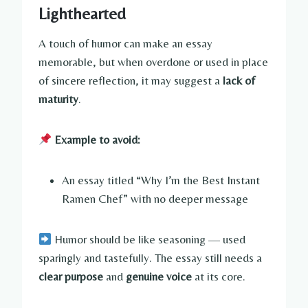
Lighthearted
A touch of humor can make an essay
memorable, but when overdone or used in place
of sincere reflection, it may suggest a
lack of
maturity
.
Example to avoid:
An essay titled “Why I’m the Best Instant
Ramen Chef” with no deeper message
Humor should be like seasoning — used
sparingly and tastefully. The essay still needs a
clear purpose
and
genuine voice
at its core.