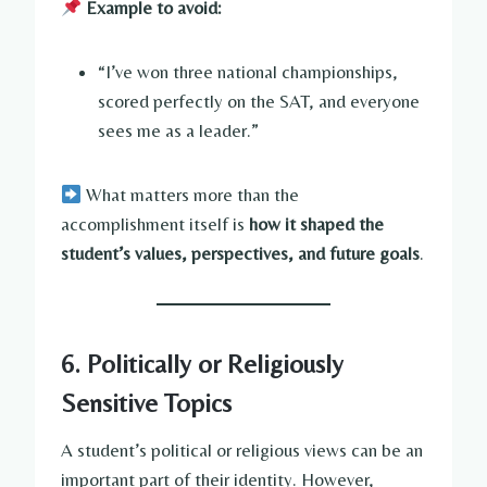
Example to avoid:
“I’ve won three national championships,
scored perfectly on the SAT, and everyone
sees me as a leader.”
What matters more than the
accomplishment itself is
how it shaped the
student’s values, perspectives, and future goals
.
6. Politically or Religiously
Sensitive Topics
A student’s political or religious views can be an
important part of their identity. However,