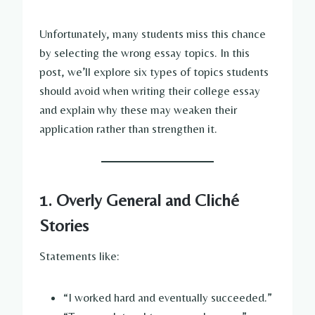
Unfortunately, many students miss this chance
by selecting the wrong essay topics. In this
post, we’ll explore six types of topics students
should avoid when writing their college essay
and explain why these may weaken their
application rather than strengthen it.
1. Overly General and Cliché
Stories
Statements like:
“I worked hard and eventually succeeded.”