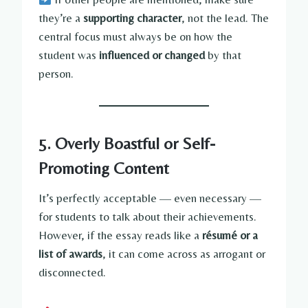
they’re a
supporting character
, not the lead. The
central focus must always be on how the
student was
influenced or changed
by that
person.
5. Overly Boastful or Self-
Promoting Content
It’s perfectly acceptable — even necessary —
for students to talk about their achievements.
However, if the essay reads like a
résumé or a
list of awards
, it can come across as arrogant or
disconnected.