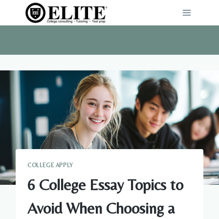
Skip
to
content
COLLEGE APPLY
6 College Essay Topics to
Avoid When Choosing a