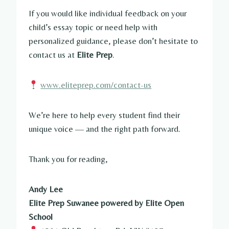
If you would like individual feedback on your
child’s essay topic or need help with
personalized guidance, please don’t hesitate to
contact us at
Elite Prep
.
www.eliteprep.com/contact-us
We’re here to help every student find their
unique voice — and the right path forward.
Thank you for reading,
Andy Lee
Elite Prep Suwanee powered by Elite Open
School