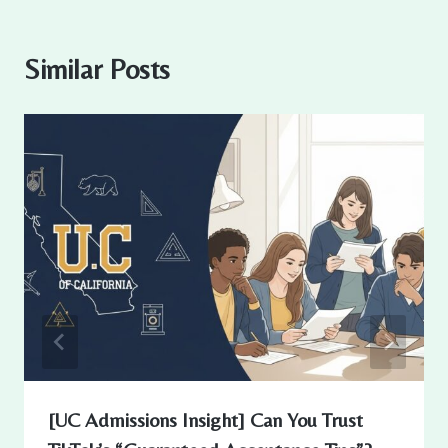
Similar Posts
[UC Admissions Insight] Can You Trust