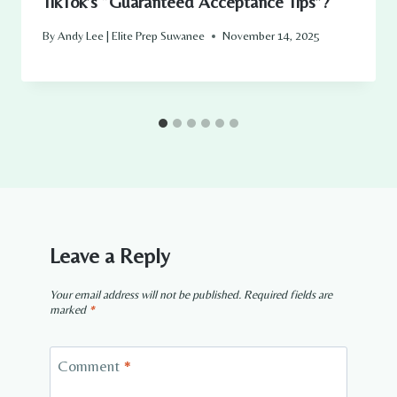
TikTok’s “Guaranteed Acceptance Tips”?
By
Andy Lee | Elite Prep Suwanee
November 14, 2025
Leave a Reply
Your email address will not be published.
Required fields are
marked
*
Comment
*