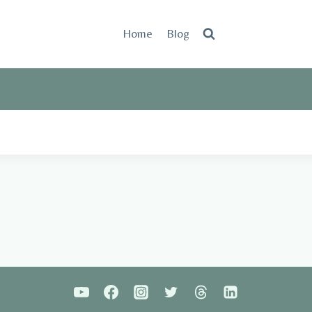
Home
Blog