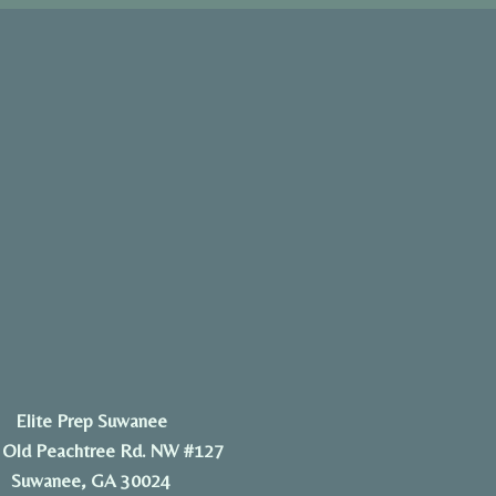
Elite Prep Suwanee
 Old Peachtree Rd. NW #127
Suwanee, GA 30024