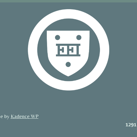
me by
Kadence WP
1291