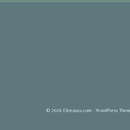
© 2026 Elite4usa.com - WordPress The